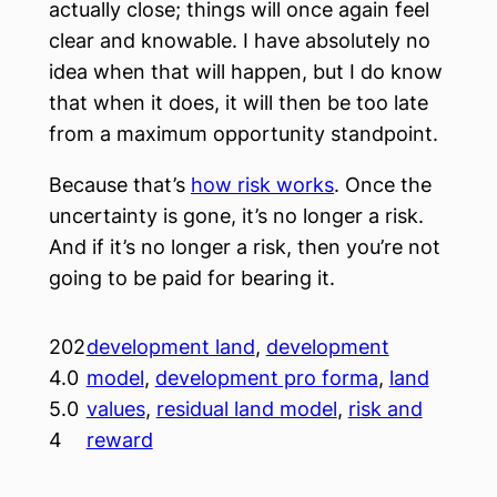
actually close; things will once again feel
clear and knowable. I have absolutely no
idea when that will happen, but I do know
that when it does, it will then be too late
from a maximum opportunity standpoint.
Because that’s
how risk works
. Once the
uncertainty is gone, it’s no longer a risk.
And if it’s no longer a risk, then you’re not
going to be paid for bearing it.
202
development land
, 
development
4.0
model
, 
development pro forma
, 
land
5.0
values
, 
residual land model
, 
risk and
4
reward