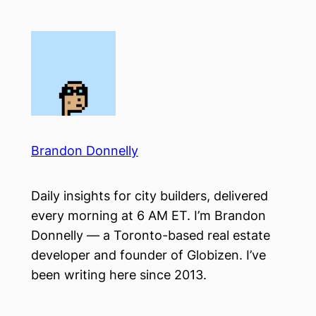
Skip
to
content
Brandon Donnelly
Daily insights for city builders, delivered
every morning at 6 AM ET. I’m Brandon
Donnelly — a Toronto-based real estate
developer and founder of Globizen. I’ve
been writing here since 2013.