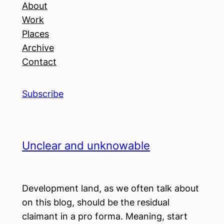
About
Work
Places
Archive
Contact
Subscribe
Unclear and unknowable
Development land, as we often talk about
on this blog, should be the residual
claimant in a pro forma. Meaning, start