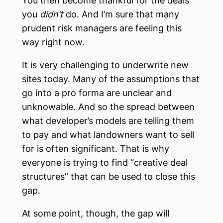
You then become thankful for the deals
you
didn’t
do. And I’m sure that many
prudent risk managers are feeling this
way right now.
It is very challenging to underwrite new
sites today. Many of the assumptions that
go into a pro forma are unclear and
unknowable. And so the spread between
what developer’s models are telling them
to pay and what landowners want to sell
for is often significant. That is why
everyone is trying to find “creative deal
structures” that can be used to close this
gap.
At some point, though, the gap will