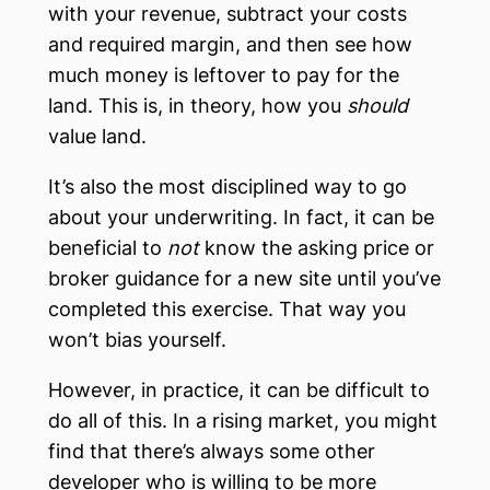
with your revenue, subtract your costs
and required margin, and then see how
much money is leftover to pay for the
land. This is, in theory, how you
should
value land.
It’s also the most disciplined way to go
about your underwriting. In fact, it can be
beneficial to
not
know the asking price or
broker guidance for a new site until you’ve
completed this exercise. That way you
won’t bias yourself.
However, in practice, it can be difficult to
do all of this. In a rising market, you might
find that there’s always some other
developer who is willing to be more