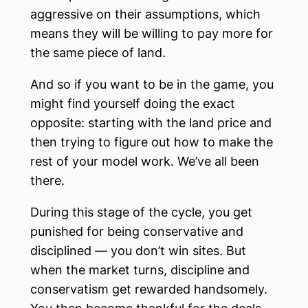
aggressive on their assumptions, which
means they will be willing to pay more for
the same piece of land.
And so if you want to be in the game, you
might find yourself doing the exact
opposite: starting with the land price and
then trying to figure out how to make the
rest of your model work. We’ve all been
there.
During this stage of the cycle, you get
punished for being conservative and
disciplined — you don’t win sites. But
when the market turns, discipline and
conservatism get rewarded handsomely.