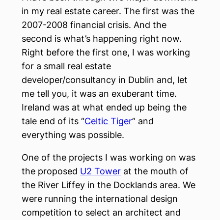
in my real estate career. The first was the
2007-2008 financial crisis. And the
second is what’s happening right now.
Right before the first one, I was working
for a small real estate
developer/consultancy in Dublin and, let
me tell you, it was an exuberant time.
Ireland was at what ended up being the
tale end of its “
Celtic Tiger
” and
everything was possible.
One of the projects I was working on was
the proposed
U2 Tower
at the mouth of
the River Liffey in the Docklands area. We
were running the international design
competition to select an architect and