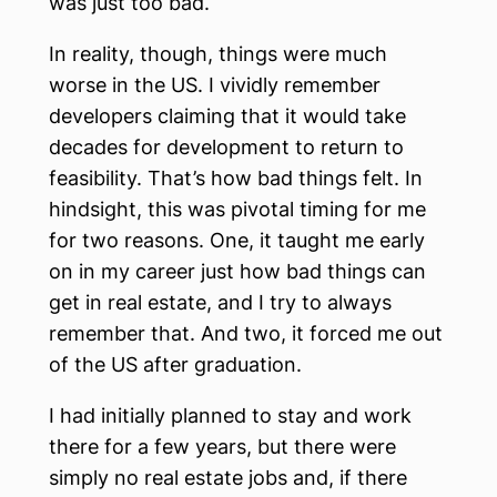
was just too bad.
In reality, though, things were much
worse in the US. I vividly remember
developers claiming that it would take
decades for development to return to
feasibility. That’s how bad things felt. In
hindsight, this was pivotal timing for me
for two reasons. One, it taught me early
on in my career just how bad things can
get in real estate, and I try to always
remember that. And two, it forced me out
of the US after graduation.
I had initially planned to stay and work
there for a few years, but there were
simply no real estate jobs and, if there