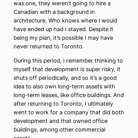
was one, they weren’t going to hire a
Canadian with a background in
architecture. Who knows where I would
have ended up had I stayed. Despite it
being my plan, it’s possible I may have
never returned to Toronto.
During this period, I remember thinking to
myself that development is super risky, it
shuts off periodically, and so it’s a good
idea to also own long-term assets with
long-term leases, like office buildings. And
after returning to Toronto, I ultimately
went to work for a company that did both
development and that owned office
buildings, among other commercial