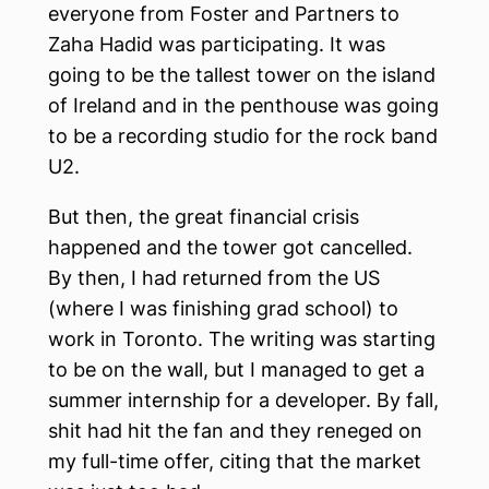
everyone from Foster and Partners to
Zaha Hadid was participating. It was
going to be the tallest tower on the island
of Ireland and in the penthouse was going
to be a recording studio for the rock band
U2.
But then, the great financial crisis
happened and the tower got cancelled.
By then, I had returned from the US
(where I was finishing grad school) to
work in Toronto. The writing was starting
to be on the wall, but I managed to get a
summer internship for a developer. By fall,
shit had hit the fan and they reneged on
my full-time offer, citing that the market