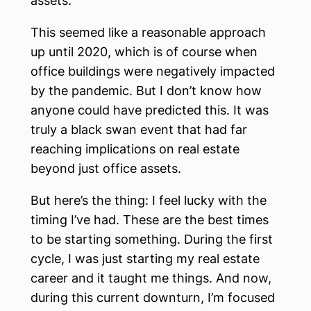
assets.
This seemed like a reasonable approach
up until 2020, which is of course when
office buildings were negatively impacted
by the pandemic. But I don’t know how
anyone could have predicted this. It was
truly a black swan event that had far
reaching implications on real estate
beyond just office assets.
But here’s the thing: I feel lucky with the
timing I’ve had. These are the best times
to be starting something. During the first
cycle, I was just starting my real estate
career and it taught me things. And now,
during this current downturn, I’m focused