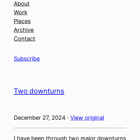
About
Work
Places
Archive
Contact
Subscribe
Two downturns
December 27, 2024 ·
View original
I have been through two major downturns