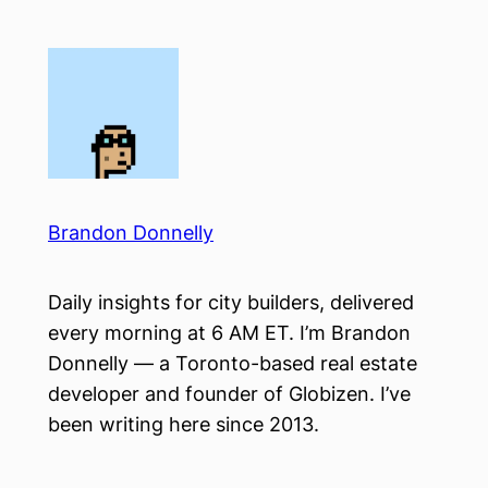
Skip
to
content
Brandon Donnelly
Daily insights for city builders, delivered
every morning at 6 AM ET. I’m Brandon
Donnelly — a Toronto-based real estate
developer and founder of Globizen. I’ve
been writing here since 2013.