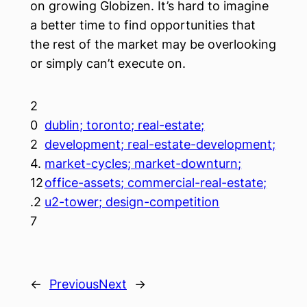
on growing Globizen. It’s hard to imagine
a better time to find opportunities that
the rest of the market may be overlooking
or simply can’t execute on.
2
0
dublin; toronto; real-estate;
2
development; real-estate-development;
4.
market-cycles; market-downturn;
12
office-assets; commercial-real-estate;
.2
u2-tower; design-competition
7
←
Previous
Next
→