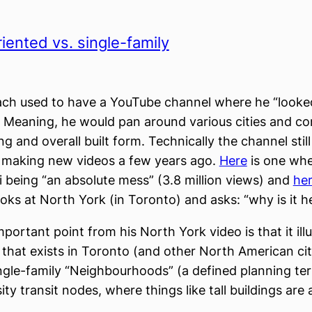
riented vs. single-family
ach used to have a YouTube channel where he “looke
” Meaning, he would pan around various cities and 
ng and overall built form. Technically the channel still
 making new videos a few years ago.
Here
is one whe
 being “an absolute mess” (3.8 million views) and
he
oks at North York (in Toronto) and asks: “why is it h
portant point from his North York video is that it ill
 that exists in Toronto (and other North American cit
gle-family “Neighbourhoods” (a defined planning te
ty transit nodes, where things like tall buildings are