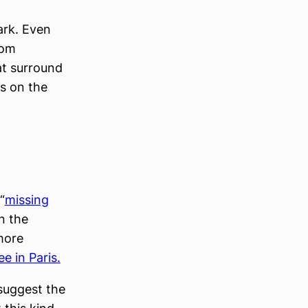
ark. Even
rom
at surround
ts on the
“
missing
n the
 more
ee in Paris.
suggest the