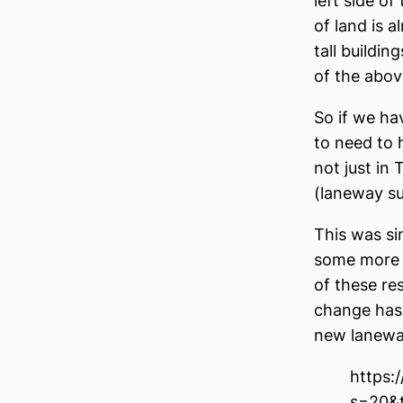
left side of
of land is 
tall buildin
of the abov
So if we ha
to need to 
not just in
(laneway su
This was si
some more h
of these re
change has 
new laneway 
https:
s=20&