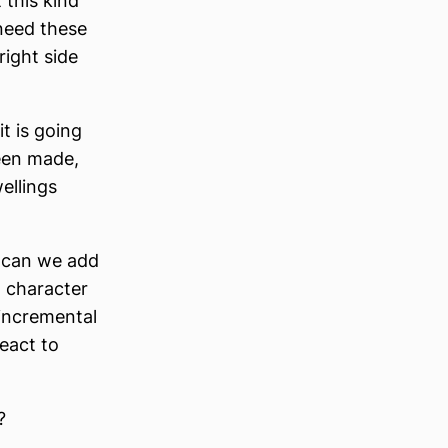
 this kind
 need these
right side
t is going
een made,
ellings
w can we add
 character
 incremental
eact to
?