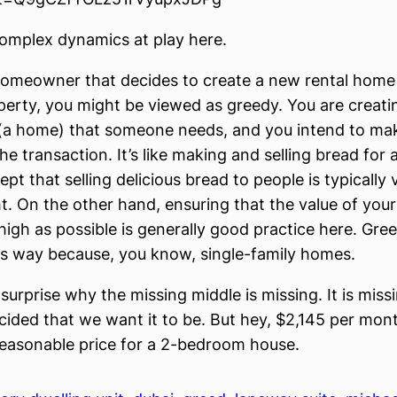
omplex dynamics at play here.
 homeowner that decides to create a new rental home 
perty, you might be viewed as greedy. You are creati
(a home) that someone needs, and you intend to mak
e transaction. It’s like making and selling bread for 
pt that selling delicious bread to people is typically 
ght. On the other hand, ensuring that the value of you
high as possible is generally good practice here. Gre
his way because, you know, single-family homes.
 surprise why the missing middle is missing. It is mis
ided that we want it to be. But hey, $2,145 per mo
 reasonable price for a 2-bedroom house.