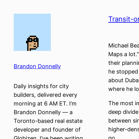
Skip
to
Transit-o
content
Michael Be
Maps a lot.
their planni
Brandon Donnelly
he stopped
about Dubai
Daily insights for city
where he lo
builders, delivered every
The most im
morning at 6 AM ET. I’m
deep divide
Brandon Donnelly — a
between sin
Toronto-based real estate
higher-densi
developer and founder of
go.
Globizen. I’ve been writing