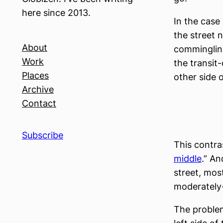
here since 2013.
In the case
the street 
About
commingling
Work
the transit
Places
other side of
Archive
Contact
Subscribe
This contra
middle
.” An
street, mos
moderately
The proble