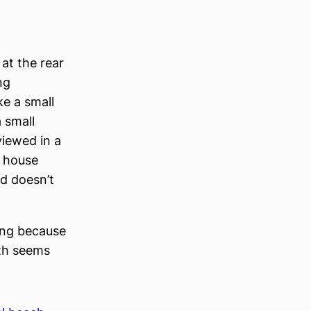
at the rear
ng
e a small
a small
viewed in a
r house
ed doesn’t
sing because
nth seems