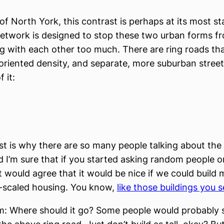
 of North York, this contrast is perhaps at its most st
network is designed to stop these two urban forms f
 with each other too much. There are ring roads th
-oriented density, and separate, more suburban stree
 it:
st is why there are so many people talking about the 
d I’m sure that if you started asking random people o
t would agree that it would be nice if we could build
-scaled housing. You know,
like those buildings you s
m: Where should it go? Some people would probably 