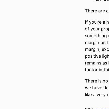
There are c
If you’re a
of your pro
something 
margin on th
margin, exce
positive li
remains as 
factor in t
There is no
we have dec
like a very