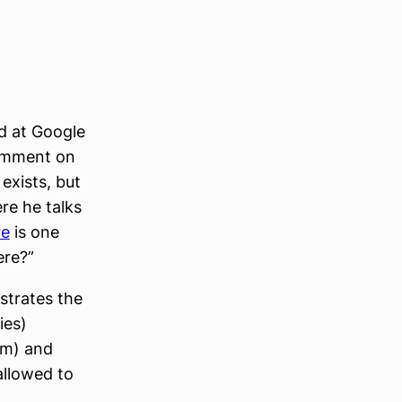
d at Google
comment on
 exists, but
re he talks
re
is one
ere?”
ustrates the
ies)
rm) and
 allowed to