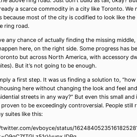
 the above ring road. Just don’t build as tall, okay? But
already a scarce commodity in a city like Toronto. We
gs because most of the city is codified to look like the 
e ring road.
ve any chance of actually finding the missing middle, i
happen here, on the right side. Some progress has b
 Toronto but across North America, with accessory dw
ites). But it’s not going to be enough.
mply a first step. It was us finding a solution to, “ho
ousing here without changing the look and feel and
sidential streets in any way?” But even this small and
proven to be exceedingly controversial. People still r
suites like this:
//twitter.com/evboyce/status/1624840523516182528
t=Q9gCZfTGLz51rVyupxJDPg