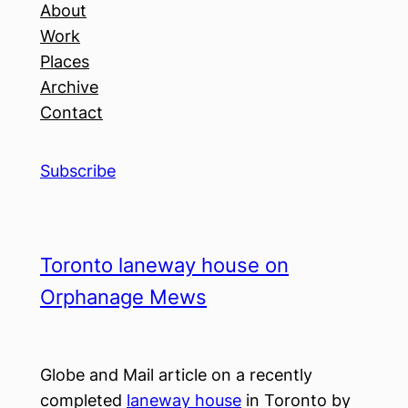
About
Work
Places
Archive
Contact
Subscribe
Toronto laneway house on
Orphanage Mews
Globe and Mail article on a recently
completed
laneway house
in Toronto by