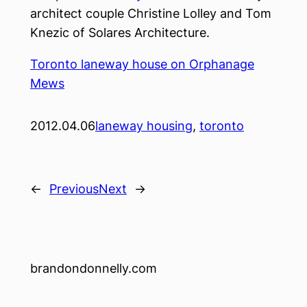
architect couple Christine Lolley and Tom
Knezic of Solares Architecture.
Toronto laneway house on Orphanage
Mews
2012.04.06
laneway housing
, 
toronto
←
Previous
Next
→
brandondonnelly.com