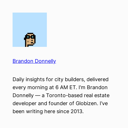
Skip
to
content
Brandon Donnelly
Daily insights for city builders, delivered
every morning at 6 AM ET. I’m Brandon
Donnelly — a Toronto-based real estate
developer and founder of Globizen. I’ve
been writing here since 2013.