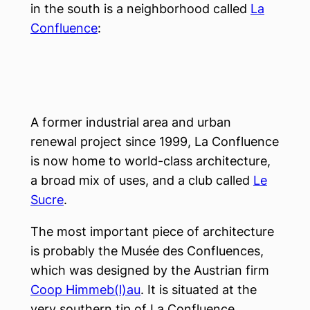
in the south is a neighborhood called
La
Confluence
:
A former industrial area and urban
renewal project since 1999, La Confluence
is now home to world-class architecture,
a broad mix of uses, and a club called
Le
Sucre
.
The most important piece of architecture
is probably the Musée des Confluences,
which was designed by the Austrian firm
Coop Himmeb(l)au
. It is situated at the
very southern tip of La Confluence.