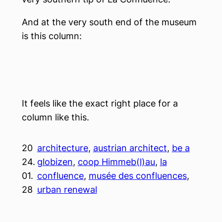
And at the very south end of the museum
is this column:
It feels like the exact right place for a
column like this.
20
architecture
, 
austrian architect
, 
be a
24.
globizen
, 
coop Himmeb(l)au
, 
la
01.
confluence
, 
musée des confluences
, 
28
urban renewal