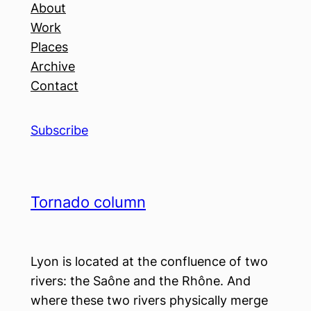
About
Work
Places
Archive
Contact
Subscribe
Tornado column
Lyon is located at the confluence of two
rivers: the Saône and the Rhône. And
where these two rivers physically merge