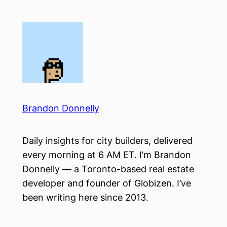
Skip
to
content
Brandon Donnelly
Daily insights for city builders, delivered
every morning at 6 AM ET. I’m Brandon
Donnelly — a Toronto-based real estate
developer and founder of Globizen. I’ve
been writing here since 2013.