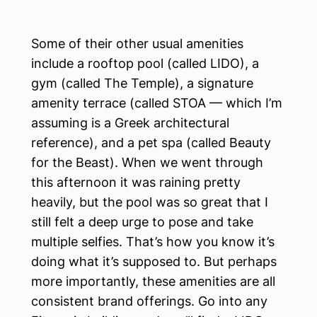
Some of their other usual amenities
include a rooftop pool (called LIDO), a
gym (called The Temple), a signature
amenity terrace (called STOA — which I’m
assuming is a Greek architectural
reference), and a pet spa (called Beauty
for the Beast). When we went through
this afternoon it was raining pretty
heavily, but the pool was so great that I
still felt a deep urge to pose and take
multiple selfies. That’s how you know it’s
doing what it’s supposed to. But perhaps
more importantly, these amenities are all
consistent brand offerings. Go into any