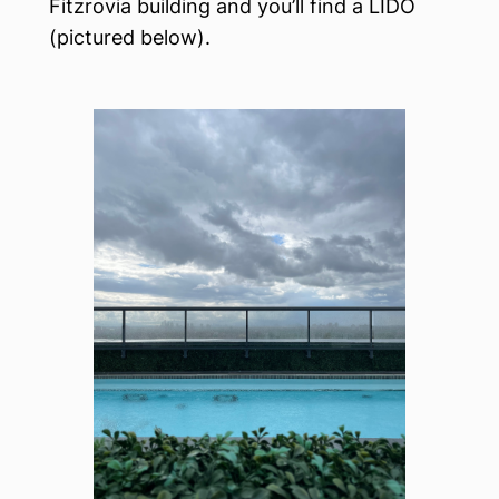
Fitzrovia building and you’ll find a LIDO
(pictured below).