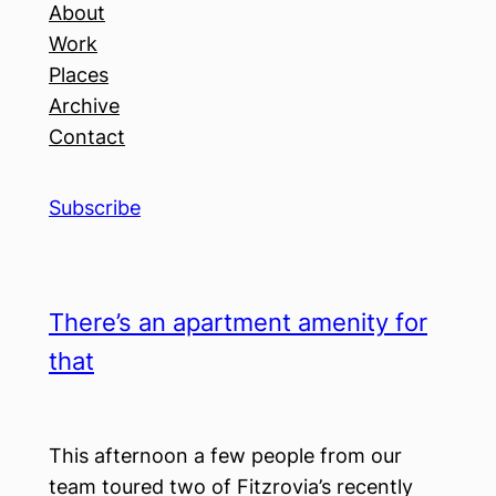
About
Work
Places
Archive
Contact
Subscribe
There’s an apartment amenity for
that
This afternoon a few people from our
team toured two of Fitzrovia’s recently