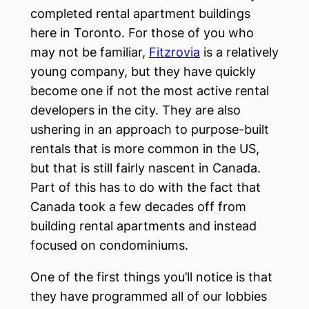
completed rental apartment buildings
here in Toronto. For those of you who
may not be familiar,
Fitzrovia
is a relatively
young company, but they have quickly
become one if not the most active rental
developers in the city. They are also
ushering in an approach to purpose-built
rentals that is more common in the US,
but that is still fairly nascent in Canada.
Part of this has to do with the fact that
Canada took a few decades off from
building rental apartments and instead
focused on condominiums.
One of the first things you’ll notice is that
they have programmed all of our lobbies