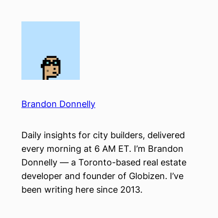
Skip
to
content
Brandon Donnelly
Daily insights for city builders, delivered
every morning at 6 AM ET. I’m Brandon
Donnelly — a Toronto-based real estate
developer and founder of Globizen. I’ve
been writing here since 2013.