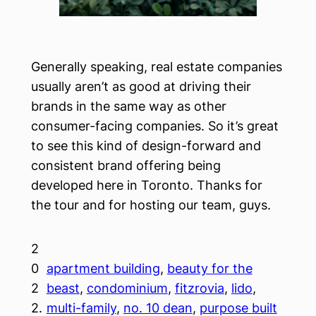
Generally speaking, real estate companies
usually aren’t as good at driving their
brands in the same way as other
consumer-facing companies. So it’s great
to see this kind of design-forward and
consistent brand offering being
developed here in Toronto. Thanks for
the tour and for hosting our team, guys.
2
0
apartment building
, 
beauty for the
2
beast
, 
condominium
, 
fitzrovia
, 
lido
, 
2.
multi-family
, 
no. 10 dean
, 
purpose built