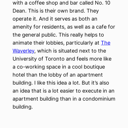
with a coffee shop and bar called No. 10
Dean. This is their own brand. They
operate it. And it serves as both an
amenity for residents, as well as a cafe for
the general public. This really helps to
animate their lobbies, particularly at
The
Waverley
, which is situated next to the
University of Toronto and feels more like
a co-working space in a cool boutique
hotel than the lobby of an apartment
building. I like this idea a lot. But it’s also
an idea that is a lot easier to execute in an
apartment building than in a condominium
building.