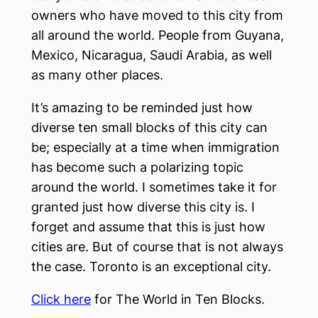
owners who have moved to this city from
all around the world. People from Guyana,
Mexico, Nicaragua, Saudi Arabia, as well
as many other places.
It’s amazing to be reminded just how
diverse ten small blocks of this city can
be; especially at a time when immigration
has become such a polarizing topic
around the world. I sometimes take it for
granted just how diverse this city is. I
forget and assume that this is just how
cities are. But of course that is not always
the case. Toronto is an exceptional city.
Click here
for The World in Ten Blocks.