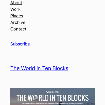
About
Work
Places
Archive
Contact
Subscribe
The World in Ten Blocks