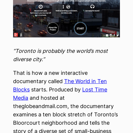
“Toronto is probably the world’s most
diverse city.”
That is how a new interactive
documentary called
The World in Ten
Blocks
starts. Produced by
Lost Time
Media
and hosted at
theglobeandmail.com, the documentary
examines a ten block stretch of Toronto’s
Bloorcourt neighborhood and tells the
story of a diverse set of small-business