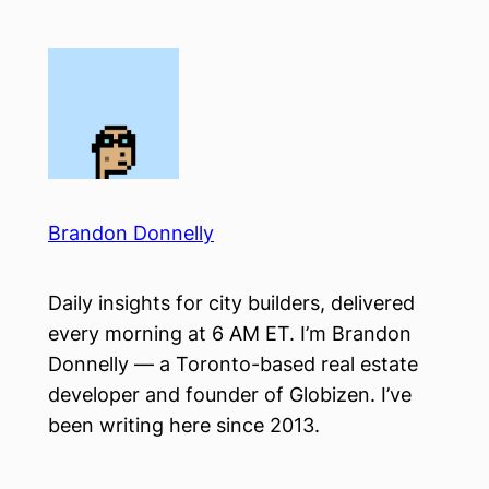
Skip
to
content
Brandon Donnelly
Daily insights for city builders, delivered
every morning at 6 AM ET. I’m Brandon
Donnelly — a Toronto-based real estate
developer and founder of Globizen. I’ve
been writing here since 2013.