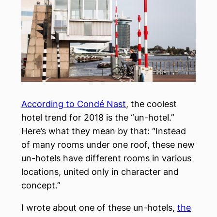
According to Condé Nast
, the coolest
hotel trend for 2018 is the “un-hotel.”
Here’s what they mean by that: “Instead
of many rooms under one roof, these new
un-hotels have different rooms in various
locations, united only in character and
concept.”
I wrote about one of these un-hotels,
the