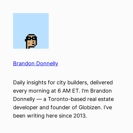
Skip
to
content
Brandon Donnelly
Daily insights for city builders, delivered
every morning at 6 AM ET. I’m Brandon
Donnelly — a Toronto-based real estate
developer and founder of Globizen. I’ve
been writing here since 2013.