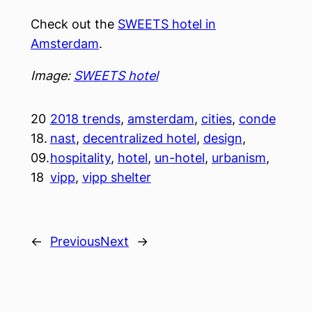
Check out the
SWEETS hotel in
Amsterdam
.
Image:
SWEETS hotel
20
2018 trends
, 
amsterdam
, 
cities
, 
conde
18.
nast
, 
decentralized hotel
, 
design
, 
09.
hospitality
, 
hotel
, 
un-hotel
, 
urbanism
, 
18
vipp
, 
vipp shelter
←
Previous
Next
→