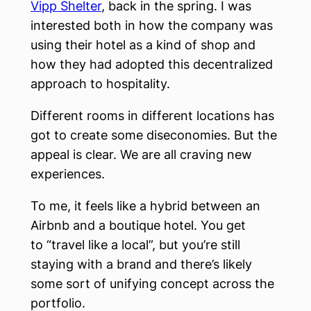
Vipp Shelter
, back in the spring. I was
interested both in how the company was
using their hotel as a kind of shop and
how they had adopted this decentralized
approach to hospitality.
Different rooms in different locations has
got to create some diseconomies. But the
appeal is clear. We are all craving new
experiences.
To me, it feels like a hybrid between an
Airbnb and a boutique hotel. You get
to “travel like a local”, but you’re still
staying with a brand and there’s likely
some sort of unifying concept across the
portfolio.