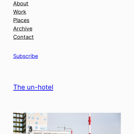
About
Work
Places
Archive
Contact
Subscribe
The un-hotel