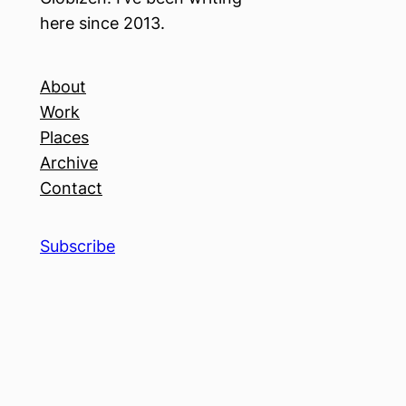
here since 2013.
About
Work
Places
Archive
Contact
Subscribe