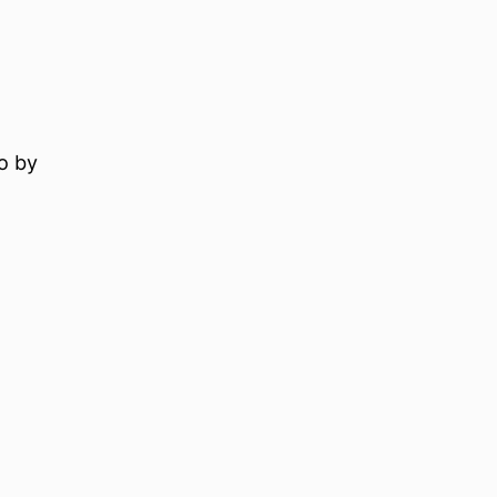
to by