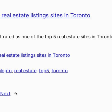
real estate listings sites in Toronto
t rated as one of the top 5 real estate sites in Toron
al estate listings sites in Toronto
blogto
, 
real estate
, 
top5
, 
toronto
s
Next
→