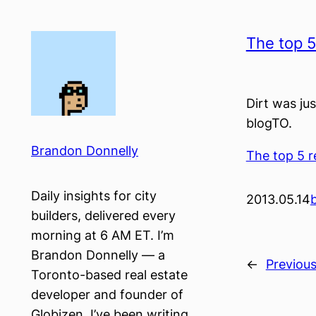
Skip
to
The top 5 
content
Dirt was jus
blogTO.
Brandon Donnelly
The top 5 re
Daily insights for city
2013.05.14
builders, delivered every
morning at 6 AM ET. I’m
Brandon Donnelly — a
←
Previou
Toronto-based real estate
developer and founder of
Globizen. I’ve been writing