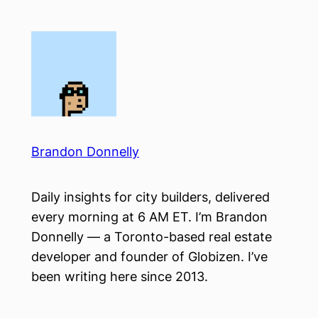
Skip
to
content
Brandon Donnelly
Daily insights for city builders, delivered
every morning at 6 AM ET. I’m Brandon
Donnelly — a Toronto-based real estate
developer and founder of Globizen. I’ve
been writing here since 2013.