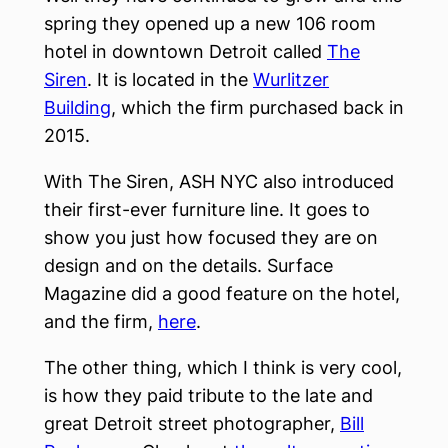
spring they opened up a new 106 room
hotel in downtown Detroit called
The
Siren
. It is located in the
Wurlitzer
Building
, which the firm purchased back in
2015.
With The Siren, ASH NYC also introduced
their first-ever furniture line. It goes to
show you just how focused they are on
design and on the details. Surface
Magazine did a good feature on the hotel,
and the firm,
here
.
The other thing, which I think is very cool,
is how they paid tribute to the late and
great Detroit street photographer,
Bill