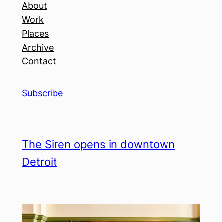
About
Work
Places
Archive
Contact
Subscribe
The Siren opens in downtown
Detroit