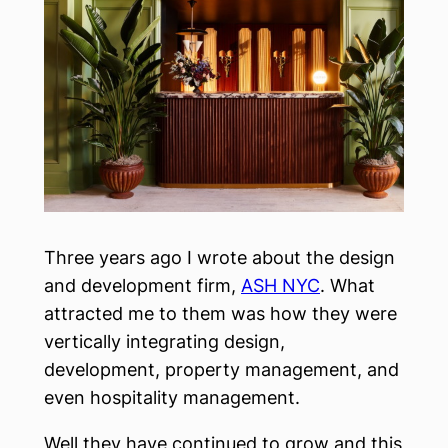
Three years ago I wrote about the design
and development firm,
ASH NYC
. What
attracted me to them was how they were
vertically integrating design,
development, property management, and
even hospitality management.
Well they have continued to grow and this