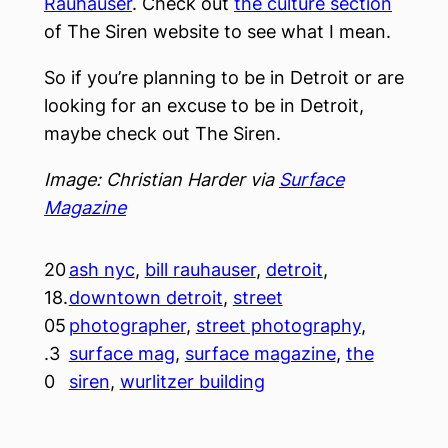
Rauhauser
. Check out
the culture section
of The Siren website to see what I mean.
So if you’re planning to be in Detroit or are
looking for an excuse to be in Detroit,
maybe check out The Siren.
Image: Christian Harder via
Surface
Magazine
20
ash nyc
, 
bill rauhauser
, 
detroit
, 
18.
downtown detroit
, 
street
05
photographer
, 
street photography
, 
.3
surface mag
, 
surface magazine
, 
the
0
siren
, 
wurlitzer building