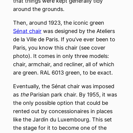
that things were kept generally tidy
around the grounds.
Then, around 1923, the iconic green
Sénat chair
was designed by the Ateliers
de la Ville de Paris. If you’ve ever been to
Paris, you know this chair (see cover
photo). It comes in only three models:
chair, armchair, and recliner, all of which
are green. RAL 6013 green, to be exact.
Eventually, the Sénat chair was imposed
as
the
Parisian park chair. By 1955, it was
the only possible option that could be
rented out by concessionaires in places
like the Jardin du Luxembourg. This set
the stage for it to become one of the