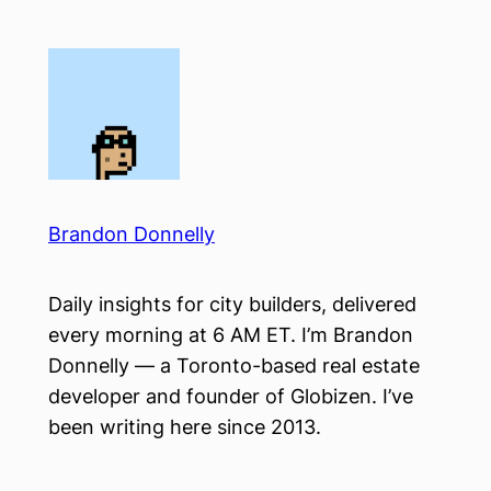
Skip
to
content
Brandon Donnelly
Daily insights for city builders, delivered
every morning at 6 AM ET. I’m Brandon
Donnelly — a Toronto-based real estate
developer and founder of Globizen. I’ve
been writing here since 2013.