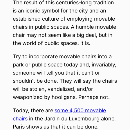
The result of this centuries-long tradition
is an iconic symbol for the city and an
established culture of employing movable
chairs in public spaces. A humble movable
chair may not seem like a big deal, but in
the world of public spaces, it is.
Try to incorporate movable chairs into a
park or public space today and, invariably,
someone will tell you that it can’t or
shouldn’t be done. They will say the chairs
will be stolen, vandalized, and/or
weaponized by hooligans. Perhaps not.
Today, there are
some 4,500 movable
chairs
in the Jardin du Luxembourg alone.
Paris shows us that it can be done.