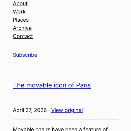
About
Work
Places
Archive
Contact
Subscribe
The movable icon of Paris
April 27, 2026 ·
View original
Movable chairs have been a feature of