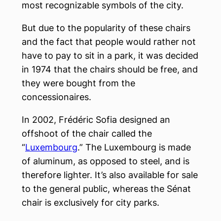
most recognizable symbols of the city.
But due to the popularity of these chairs
and the fact that people would rather not
have to pay to sit in a park, it was decided
in 1974 that the chairs should be free, and
they were bought from the
concessionaires.
In 2002, Frédéric Sofia designed an
offshoot of the chair called the
“
Luxembourg
.” The Luxembourg is made
of aluminum, as opposed to steel, and is
therefore lighter. It’s also available for sale
to the general public, whereas the Sénat
chair is exclusively for city parks.