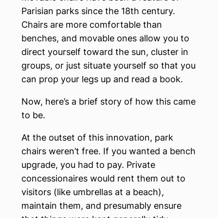
Parisian parks since the 18th century.
Chairs are more comfortable than
benches, and movable ones allow you to
direct yourself toward the sun, cluster in
groups, or just situate yourself so that you
can prop your legs up and read a book.
Now, here’s a brief story of how this came
to be.
At the outset of this innovation, park
chairs weren’t free. If you wanted a bench
upgrade, you had to pay. Private
concessionaires would rent them out to
visitors (like umbrellas at a beach),
maintain them, and presumably ensure