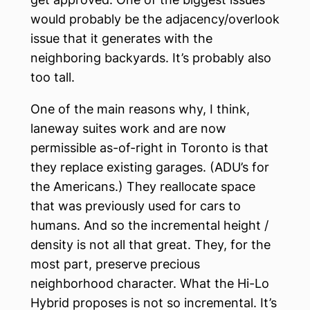
would probably be the adjacency/overlook
issue that it generates with the
neighboring backyards. It’s probably also
too tall.
One of the main reasons why, I think,
laneway suites work and are now
permissible as-of-right in Toronto is that
they replace existing garages. (ADU’s for
the Americans.) They reallocate space
that was previously used for cars to
humans. And so the incremental height /
density is not all that great. They, for the
most part, preserve precious
neighborhood character. What the Hi-Lo
Hybrid proposes is not so incremental. It’s