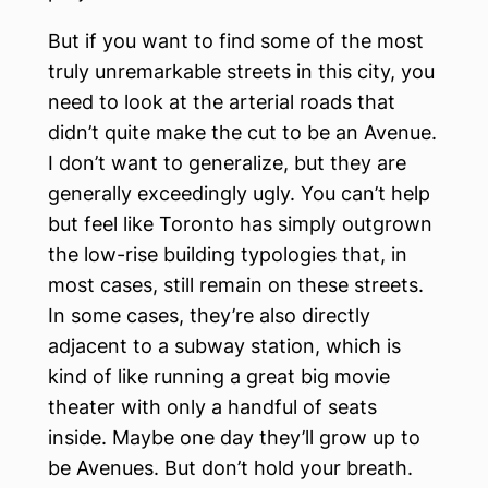
But if you want to find some of the most
truly unremarkable streets in this city, you
need to look at the arterial roads that
didn’t quite make the cut to be an Avenue.
I don’t want to generalize, but they are
generally exceedingly ugly. You can’t help
but feel like Toronto has simply outgrown
the low-rise building typologies that, in
most cases, still remain on these streets.
In some cases, they’re also directly
adjacent to a subway station, which is
kind of like running a great big movie
theater with only a handful of seats
inside. Maybe one day they’ll grow up to
be Avenues. But don’t hold your breath.