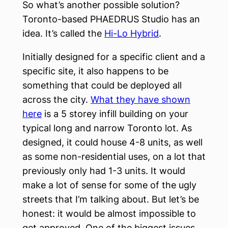
So what’s another possible solution?
Toronto-based PHAEDRUS Studio has an
idea. It’s called the
Hi-Lo Hybrid
.
Initially designed for a specific client and a
specific site, it also happens to be
something that could be deployed all
across the city.
What they have shown
here
is a 5 storey infill building on your
typical long and narrow Toronto lot. As
designed, it could house 4-8 units, as well
as some non-residential uses, on a lot that
previously only had 1-3 units. It would
make a lot of sense for some of the ugly
streets that I’m talking about. But let’s be
honest: it would be almost impossible to
get approved. One of the biggest issues