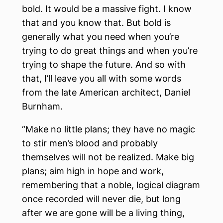
bold. It would be a massive fight. I know
that and you know that. But bold is
generally what you need when you’re
trying to do great things and when you’re
trying to shape the future. And so with
that, I’ll leave you all with some words
from the late American architect, Daniel
Burnham.
“Make no little plans; they have no magic
to stir men’s blood and probably
themselves will not be realized. Make big
plans; aim high in hope and work,
remembering that a noble, logical diagram
once recorded will never die, but long
after we are gone will be a living thing,