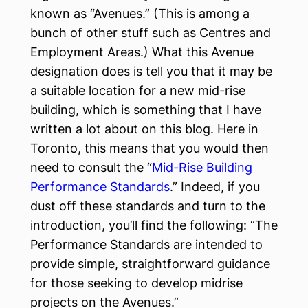
known as “Avenues.” (This is among a
bunch of other stuff such as Centres and
Employment Areas.) What this Avenue
designation does is tell you that it may be
a suitable location for a new mid-rise
building, which is something that I have
written a lot about on this blog. Here in
Toronto, this means that you would then
need to consult the “
Mid-Rise Building
Performance Standards
.” Indeed, if you
dust off these standards and turn to the
introduction, you’ll find the following: “The
Performance Standards are intended to
provide simple, straightforward guidance
for those seeking to develop midrise
projects on the Avenues.”