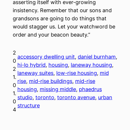
asserting itself with ever-growing
insistency. Remember that our sons and
grandsons are going to do things that
would stagger us. Let your watchword be
order and your beacon beauty.”
2
accessory dwelling unit
, 
daniel burnham
, 
0
hi-lo hybrid
, 
housing
, 
laneway housing
, 
2
laneway suites
, 
low-rise housing
, 
mid
1.
rise
, 
mid-rise buildings
, 
mid-rise
0
housing
, 
missing middle
, 
phaedrus
1.
studio
, 
toronto
, 
toronto avenue
, 
urban
0
structure
4