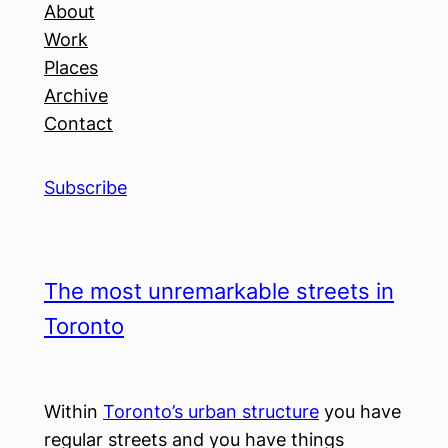
About
Work
Places
Archive
Contact
Subscribe
The most unremarkable streets in
Toronto
Within
Toronto’s urban structure
you have
regular streets and you have things