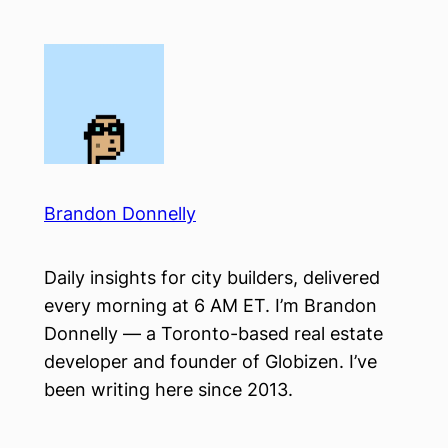
Skip
to
content
Brandon Donnelly
Daily insights for city builders, delivered
every morning at 6 AM ET. I’m Brandon
Donnelly — a Toronto-based real estate
developer and founder of Globizen. I’ve
been writing here since 2013.