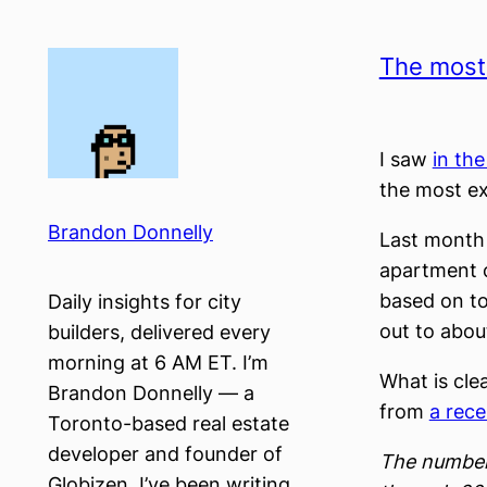
Skip
to
The most 
content
I saw
in th
the most ex
Brandon Donnelly
Last month 
apartment c
based on to
Daily insights for city
out to abou
builders, delivered every
morning at 6 AM ET. I’m
What is cle
Brandon Donnelly — a
from
a rece
Toronto-based real estate
developer and founder of
The number 
Globizen. I’ve been writing