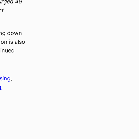
surged 49
rt
ing down
on is also
tinued
sing
, 
a