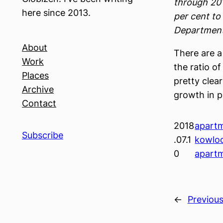
through 201
here since 2013.
per cent to
Department
About
There are 
Work
the ratio o
Places
pretty clear
Archive
growth in p
Contact
2018
apart
Subscribe
.07.1
kowlo
0
apart
←
Previou