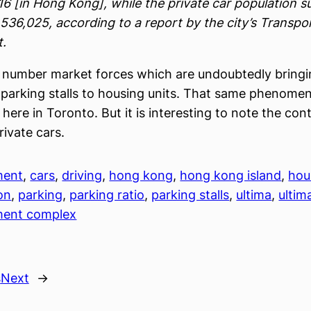
6 [in Hong Kong], while the private car population 
 536,025, according to a report by the city’s Transpo
.
a number market forces which are undoubtedly bring
f parking stalls to housing units. That same phenomen
 here in Toronto. But it is interesting to note the con
rivate cars.
ment
, 
cars
, 
driving
, 
hong kong
, 
hong kong island
, 
hou
on
, 
parking
, 
parking ratio
, 
parking stalls
, 
ultima
, 
ultim
ment complex
s
Next
→