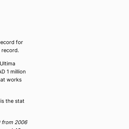
record for
 record.
 Ultima
D 1 million
that works
is the stat
0 from 2006