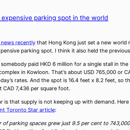
expensive parking spot in the world
e news recently
that Hong Kong just set a new world 
pensive parking spot. I think it also held the previous
somebody paid HKD 6 million for a single stall in the
omplex in Kowloon. That’s about USD 765,000 or CA
day’s rates. And the spot is 16.4 feet x 8.2 feet, so 
t CAD 7,436 per square foot.
ar is that supply is not keeping up with demand. Here 
nt Toronto Star article
:
of parking spaces grew just 9.5 per cent to 743,00