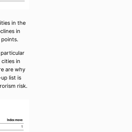
ties in the
lines in
 points.
particular
cities in
re are why
p list is
rorism risk.