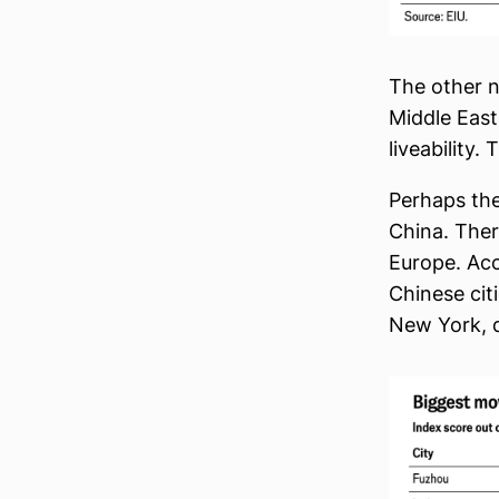
The other no
Middle East
liveability.
Perhaps the
China. Ther
Europe. Ac
Chinese citi
New York, d