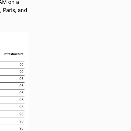
 AM on a
, Paris, and