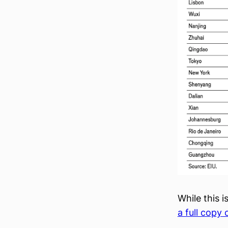
While this i
a full copy 