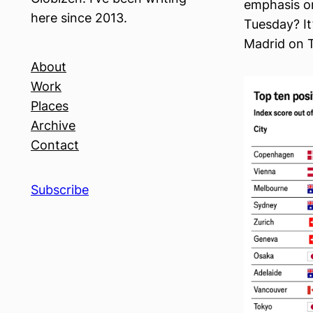
emphasis on
here since 2013.
Tuesday? It’
Madrid on T
About
Work
Places
Archive
Contact
Subscribe