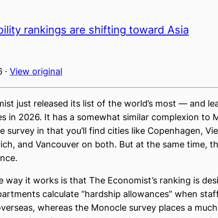
bility rankings are shifting toward Asia
6 ·
View original
st just released its list of the world’s most — and le
ties in 2026. It has a somewhat similar complexion to 
ife survey in that you’ll find cities like Copenhagen, Vi
ich, and Vancouver on both. But at the same time, th
ence.
he way it works is that The Economist’s ranking is des
artments calculate “hardship allowances” when staff
overseas, whereas the Monocle survey places a much