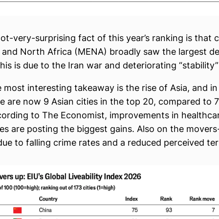
t-very-surprising fact of this year’s ranking is that ci
 and North Africa (MENA) broadly saw the largest dec
 This is due to the Iran war and deteriorating “stability”
 most interesting takeaway is the rise of Asia, and in 
e are now 9 Asian cities in the top 20, compared to 7 
cording to The Economist, improvements in healthca
es are posting the biggest gains. Also on the movers-u
ue to falling crime rates and a reduced perceived ter