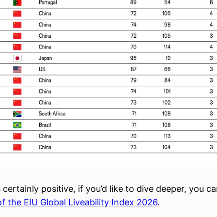
s certainly positive, if you’d like to dive deeper, you c
of the EIU Global Liveability Index 2026
.