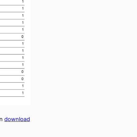
an
download