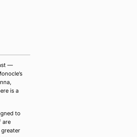
ast —
Monocle’s
enna,
ere is a
igned to
 are
 greater