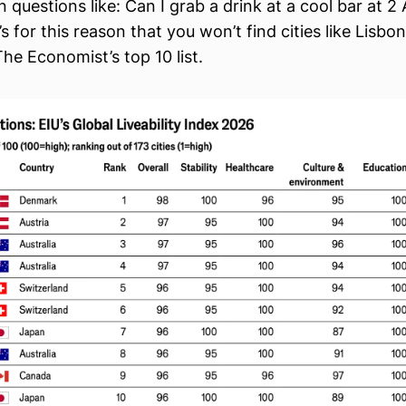
 questions like: Can I grab a drink at a cool bar at 2
s for this reason that you won’t find cities like Lisbon
he Economist’s top 10 list.