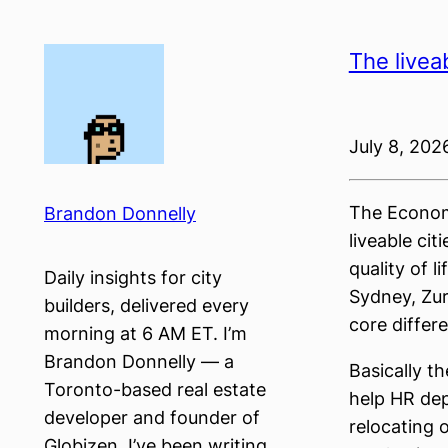
Skip
to
The livea
content
July 8, 202
The Economi
Brandon Donnelly
liveable ci
quality of l
Daily insights for city
Sydney, Zur
builders, delivered every
core differ
morning at 6 AM ET. I’m
Brandon Donnelly — a
Basically t
Toronto-based real estate
help HR dep
developer and founder of
relocating 
Globizen. I’ve been writing