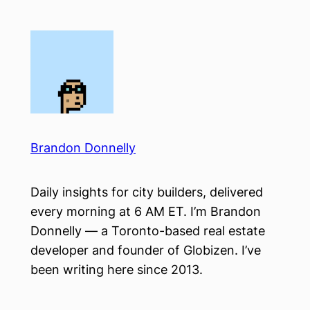
Skip
to
content
Brandon Donnelly
Daily insights for city builders, delivered
every morning at 6 AM ET. I’m Brandon
Donnelly — a Toronto-based real estate
developer and founder of Globizen. I’ve
been writing here since 2013.