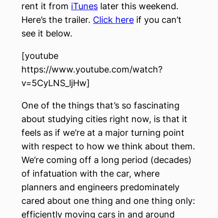
rent it from
iTunes
later this weekend.
Here’s the trailer.
Click here
if you can’t
see it below.
[youtube
https://www.youtube.com/watch?
v=5CyLNS_ljHw]
One of the things that’s so fascinating
about studying cities right now, is that it
feels as if we’re at a major turning point
with respect to how we think about them.
We’re coming off a long period (decades)
of infatuation with the car, where
planners and engineers predominately
cared about one thing and one thing only:
efficiently moving cars in and around