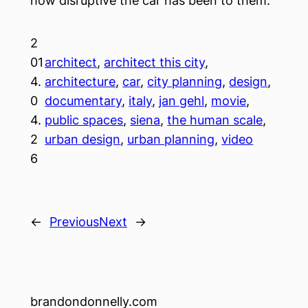
how disruptive the car has been to them.
2
01
architect
, 
architect this city
, 
4.
architecture
, 
car
, 
city planning
, 
design
, 
0
documentary
, 
italy
, 
jan gehl
, 
movie
, 
4.
public spaces
, 
siena
, 
the human scale
, 
2
urban design
, 
urban planning
, 
video
6
←
Previous
Next
→
brandondonnelly.com