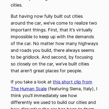
cities.
But having now fully built out cities
around the car, we’ve come to realize two
important things. First, that it’s virtually
impossible to keep up with the demands
of the car. No matter how many highways
and roads you build, there always seems
to be gridlock. And second, by focusing
so closely on the car, we’ve built cities
that aren’t great places for people.
If you take a look at
this short clip from
The Human Scale
(featuring Siena, Italy), I
think you’ll immediately see how
differently we used to build our cities and