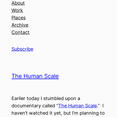
About
Work
Places
Archive
Contact
Subscribe
The Human Scale
Earlier today I stumbled upon a
documentary called “
The Human Scale
.” I
haven’t watched it yet, but I’m planning to