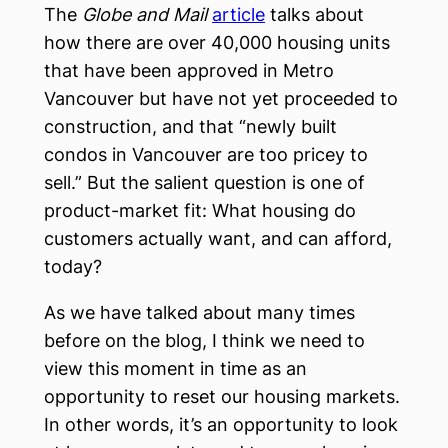
The
Globe and Mail
article
talks about
how there are over 40,000 housing units
that have been approved in Metro
Vancouver but have not yet proceeded to
construction, and that “newly built
condos in Vancouver are too pricey to
sell.” But the salient question is one of
product-market fit: What housing do
customers actually want, and can afford,
today?
As we have talked about many times
before on the blog, I think we need to
view this moment in time as an
opportunity to reset our housing markets.
In other words, it’s an opportunity to look