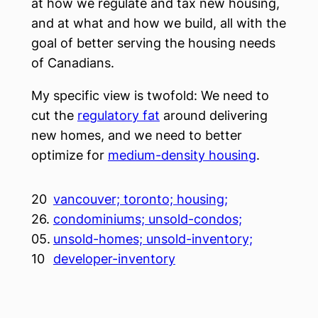
at how we regulate and tax new housing,
and at what and how we build, all with the
goal of better serving the housing needs
of Canadians.
My specific view is twofold: We need to
cut the
regulatory fat
around delivering
new homes, and we need to better
optimize for
medium-density housing
.
20
vancouver; toronto; housing;
26.
condominiums; unsold-condos;
05.
unsold-homes; unsold-inventory;
10
developer-inventory