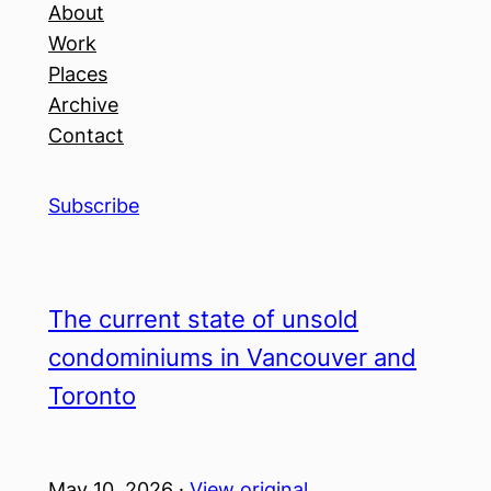
About
Work
Places
Archive
Contact
Subscribe
The current state of unsold
condominiums in Vancouver and
Toronto
May 10, 2026 ·
View original