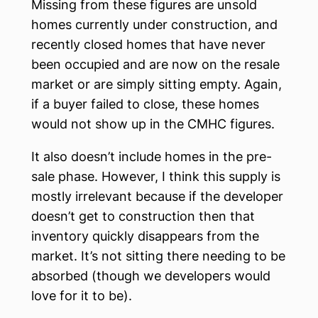
Missing from these figures are unsold
homes currently under construction, and
recently closed homes that have never
been occupied and are now on the resale
market or are simply sitting empty. Again,
if a buyer failed to close, these homes
would not show up in the CMHC figures.
It also doesn’t include homes in the pre-
sale phase. However, I think this supply is
mostly irrelevant because if the developer
doesn’t get to construction then that
inventory quickly disappears from the
market. It’s not sitting there needing to be
absorbed (though we developers would
love for it to be).