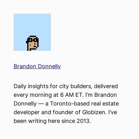
Skip
to
content
Brandon Donnelly
Daily insights for city builders, delivered
every morning at 6 AM ET. I’m Brandon
Donnelly — a Toronto-based real estate
developer and founder of Globizen. I’ve
been writing here since 2013.