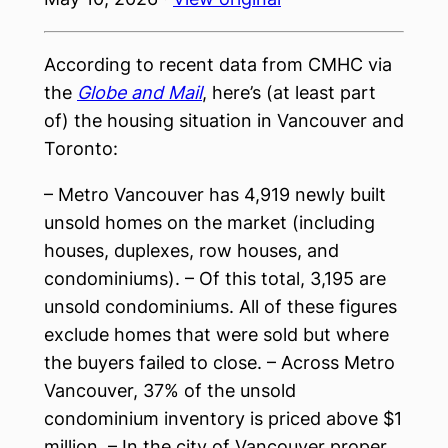
According to recent data from CMHC via
the
Globe and Mail
, here’s (at least part
of) the housing situation in Vancouver and
Toronto:
– Metro Vancouver has 4,919 newly built
unsold homes on the market (including
houses, duplexes, row houses, and
condominiums). – Of this total, 3,195 are
unsold condominiums. All of these figures
exclude homes that were sold but where
the buyers failed to close. – Across Metro
Vancouver, 37% of the unsold
condominium inventory is priced above $1
million. – In the city of Vancouver proper,