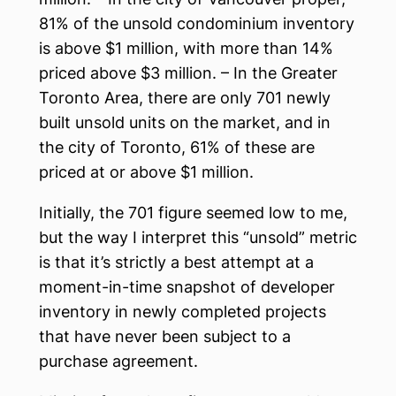
81% of the unsold condominium inventory
is above $1 million, with more than 14%
priced above $3 million. – In the Greater
Toronto Area, there are only 701 newly
built unsold units on the market, and in
the city of Toronto, 61% of these are
priced at or above $1 million.
Initially, the 701 figure seemed low to me,
but the way I interpret this “unsold” metric
is that it’s strictly a best attempt at a
moment-in-time snapshot of developer
inventory in newly completed projects
that have never been subject to a
purchase agreement.