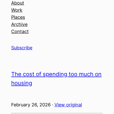
About
Work
Places
Archive
Contact
Subscribe
The cost of spending too much on
housing
February 26, 2026 ·
View original