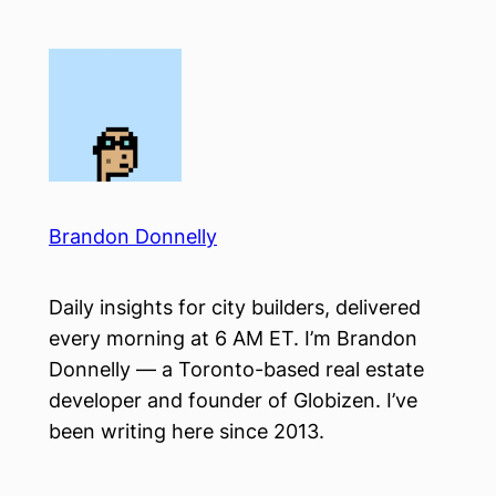
Skip
to
content
Brandon Donnelly
Daily insights for city builders, delivered
every morning at 6 AM ET. I’m Brandon
Donnelly — a Toronto-based real estate
developer and founder of Globizen. I’ve
been writing here since 2013.