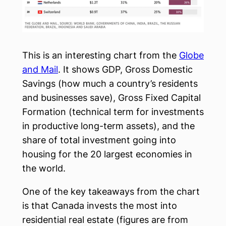
This is an interesting chart from the
Globe
and Mail
. It shows GDP, Gross Domestic
Savings (how much a country’s residents
and businesses save), Gross Fixed Capital
Formation (technical term for investments
in productive long-term assets), and the
share of total investment going into
housing for the 20 largest economies in
the world.
One of the key takeaways from the chart
is that Canada invests the most into
residential real estate (figures are from