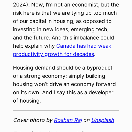
2024). Now, I’m not an economist, but the
risk here is that we are tying up too much
of our capital in housing, as opposed to
investing in new ideas, emerging tech,
and the future. And this imbalance could
help explain why
Canada has had weak
productivity growth for decades
.
Housing demand should be a byproduct
of a strong economy; simply building
housing won’t drive an economy forward
on its own. And I say this as a developer
of housing.
Cover photo by
Roshan Raj
on
Unsplash