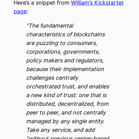
Here’s a snippet from
William’s Kickstarter
page
:
“The fundamental
characteristics of blockchains
are puzzling to consumers,
corporations, governments,
policy makers and regulators,
because their implementation
challenges centrally
orchestrated trust, and enables
a new kind of trust: one that is
distributed, decentralized, from
peer to peer, and not centrally
managed by any single entity.
Take any service, and add
“without previous center-based