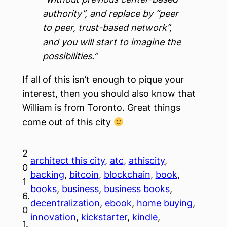
authority”, and replace by “peer
to peer, trust-based network”,
and you will start to imagine the
possibilities.”
If all of this isn’t enough to pique your
interest, then you should also know that
William is from Toronto. Great things
come out of this city
2
architect this city
, 
atc
, 
athiscity
, 
0
backing
, 
bitcoin
, 
blockchain
, 
book
, 
1
books
, 
business
, 
business books
, 
6.
decentralization
, 
ebook
, 
home buying
, 
0
innovation
, 
kickstarter
, 
kindle
, 
1.