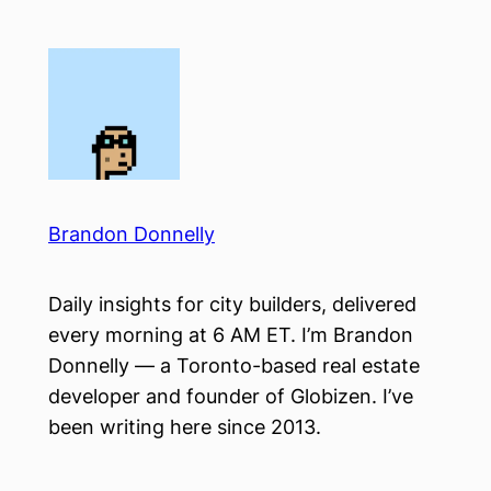
Skip
to
content
Brandon Donnelly
Daily insights for city builders, delivered
every morning at 6 AM ET. I’m Brandon
Donnelly — a Toronto-based real estate
developer and founder of Globizen. I’ve
been writing here since 2013.