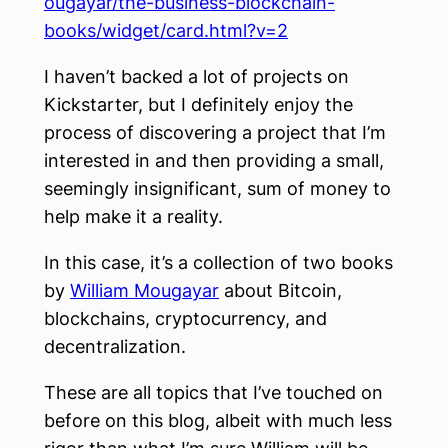
ougayar/the-business-blockchain-
books/widget/card.html?v=2
I haven’t backed a lot of projects on
Kickstarter, but I definitely enjoy the
process of discovering a project that I’m
interested in and then providing a small,
seemingly insignificant, sum of money to
help make it a reality.
In this case, it’s a collection of two books
by
William Mougayar
about Bitcoin,
blockchains, cryptocurrency, and
decentralization.
These are all topics that I’ve touched on
before on this blog, albeit with much less