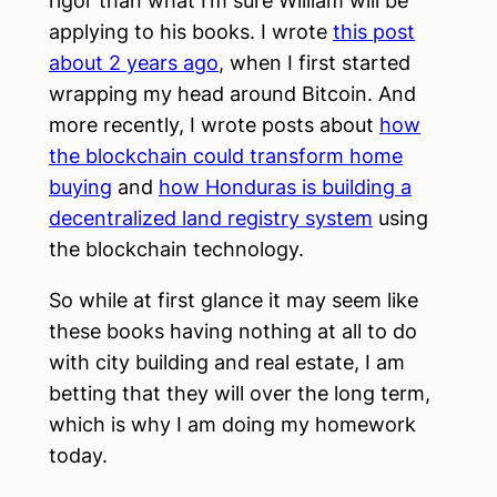
rigor than what I’m sure William will be
applying to his books. I wrote
this post
about 2 years ago
, when I first started
wrapping my head around Bitcoin. And
more recently, I wrote posts about
how
the blockchain could transform home
buying
and
how Honduras is building a
decentralized land registry system
using
the blockchain technology.
So while at first glance it may seem like
these books having nothing at all to do
with city building and real estate, I am
betting that they will over the long term,
which is why I am doing my homework
today.