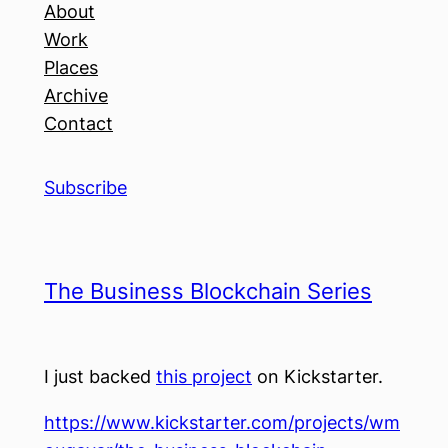
About
Work
Places
Archive
Contact
Subscribe
The Business Blockchain Series
I just backed
this project
on Kickstarter.
https://www.kickstarter.com/projects/wm