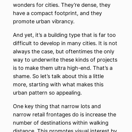
wonders for cities. They’re dense, they
have a compact footprint, and they
promote urban vibrancy.
And yet, it’s a building type that is far too
difficult to develop in many cities. It is not
always the case, but oftentimes the only
way to underwrite these kinds of projects
is to make them ultra high-end. That’s a
shame. So let’s talk about this a little
more, starting with what makes this
urban pattern so appealing.
One key thing that narrow lots and
narrow retail frontages do is increase the
number of destinations within walking
distance. This promotes visual interest by