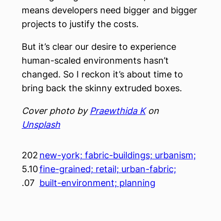
means developers need bigger and bigger
projects to justify the costs.
But it’s clear our desire to experience
human-scaled environments hasn’t
changed. So I reckon it’s about time to
bring back the skinny extruded boxes.
Cover photo by
Praewthida K
on
Unsplash
202
new-york; fabric-buildings; urbanism;
5.10
fine-grained; retail; urban-fabric;
.07
built-environment; planning