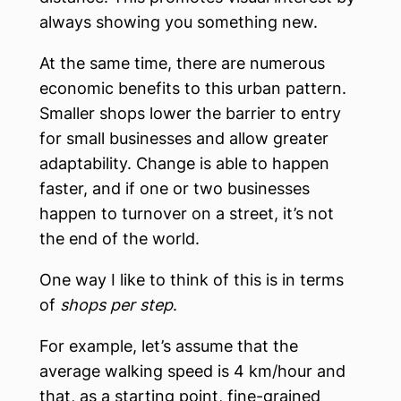
always showing you something new.
At the same time, there are numerous
economic benefits to this urban pattern.
Smaller shops lower the barrier to entry
for small businesses and allow greater
adaptability. Change is able to happen
faster, and if one or two businesses
happen to turnover on a street, it’s not
the end of the world.
One way I like to think of this is in terms
of
shops per step
.
For example, let’s assume that the
average walking speed is 4 km/hour and
that, as a starting point, fine-grained