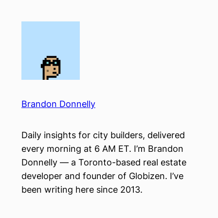
Skip
to
content
Brandon Donnelly
Daily insights for city builders, delivered
every morning at 6 AM ET. I’m Brandon
Donnelly — a Toronto-based real estate
developer and founder of Globizen. I’ve
been writing here since 2013.