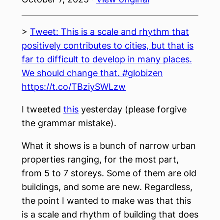
>
Tweet: This is a scale and rhythm that
positively contributes to cities, but that is
far to difficult to develop in many places.
We should change that. #globizen
https://t.co/TBziySWLzw
I tweeted
this
yesterday (please forgive
the grammar mistake).
What it shows is a bunch of narrow urban
properties ranging, for the most part,
from 5 to 7 storeys. Some of them are old
buildings, and some are new. Regardless,
the point I wanted to make was that this
is a scale and rhythm of building that does