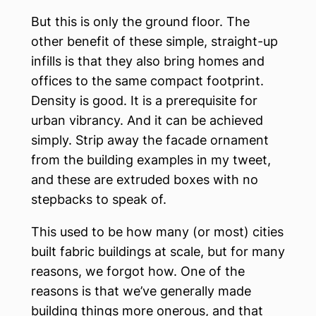
But this is only the ground floor. The
other benefit of these simple, straight-up
infills is that they also bring homes and
offices to the same compact footprint.
Density is good. It is a prerequisite for
urban vibrancy. And it can be achieved
simply. Strip away the facade ornament
from the building examples in my tweet,
and these are extruded boxes with no
stepbacks to speak of.
This used to be how many (or most) cities
built fabric buildings at scale, but for many
reasons, we forgot how. One of the
reasons is that we’ve generally made
building things more onerous, and that