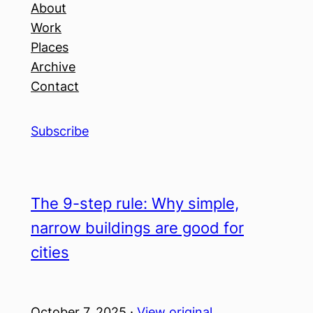
About
Work
Places
Archive
Contact
Subscribe
The 9-step rule: Why simple,
narrow buildings are good for
cities
October 7, 2025 ·
View original