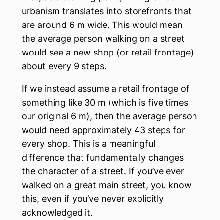
urbanism translates into storefronts that
are around 6 m wide. This would mean
the average person walking on a street
would see a new shop (or retail frontage)
about every 9 steps.
If we instead assume a retail frontage of
something like 30 m (which is five times
our original 6 m), then the average person
would need approximately 43 steps for
every shop. This is a meaningful
difference that fundamentally changes
the character of a street. If you’ve ever
walked on a great main street, you know
this, even if you’ve never explicitly
acknowledged it.