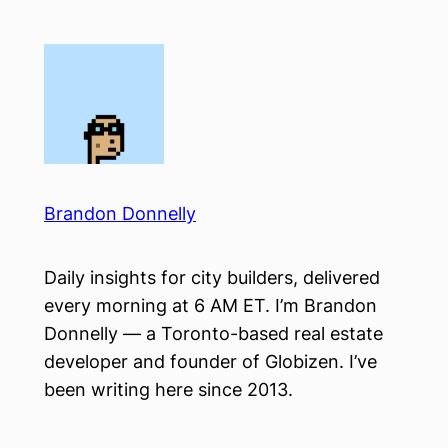
Skip
to
content
Brandon Donnelly
Daily insights for city builders, delivered
every morning at 6 AM ET. I’m Brandon
Donnelly — a Toronto-based real estate
developer and founder of Globizen. I’ve
been writing here since 2013.