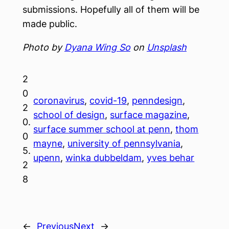
submissions. Hopefully all of them will be
made public.
Photo by
Dyana Wing So
on
Unsplash
2
0
coronavirus
, 
covid-19
, 
penndesign
, 
2
school of design
, 
surface magazine
, 
0.
surface summer school at penn
, 
thom
0
mayne
, 
university of pennsylvania
, 
5.
upenn
, 
winka dubbeldam
, 
yves behar
2
8
←
Previous
Next
→