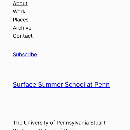
About
Work
Places
Archive
Contact
Subscribe
Surface Summer School at Penn
The University of Pennsylvania Stuart