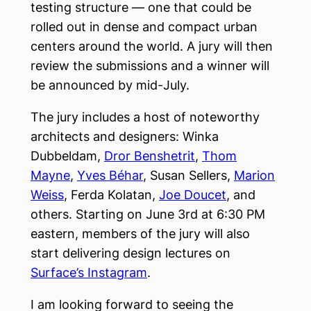
testing structure — one that could be
rolled out in dense and compact urban
centers around the world. A jury will then
review the submissions and a winner will
be announced by mid-July.
The jury includes a host of noteworthy
architects and designers: Winka
Dubbeldam,
Dror Benshetrit
,
Thom
Mayne
,
Yves Béhar
, Susan Sellers,
Marion
Weiss
, Ferda Kolatan,
Joe Doucet
, and
others. Starting on June 3rd at 6:30 PM
eastern, members of the jury will also
start delivering design lectures on
Surface’s Instagram
.
I am looking forward to seeing the