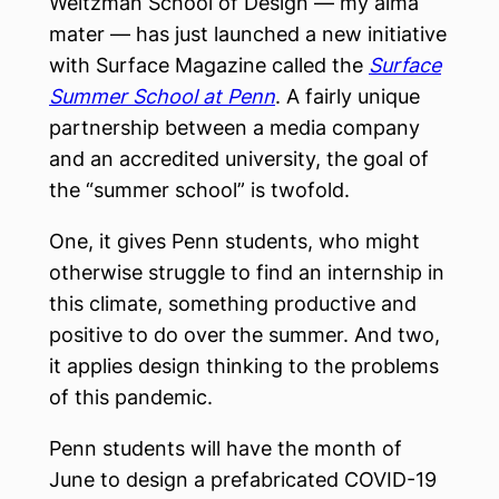
Weitzman School of Design — my alma
mater — has just launched a new initiative
with Surface Magazine called the
Surface
Summer School at Penn
. A fairly unique
partnership between a media company
and an accredited university, the goal of
the “summer school” is twofold.
One, it gives Penn students, who might
otherwise struggle to find an internship in
this climate, something productive and
positive to do over the summer. And two,
it applies design thinking to the problems
of this pandemic.
Penn students will have the month of
June to design a prefabricated COVID-19