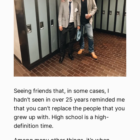
Seeing friends that, in some cases, I
hadn’t seen in over 25 years reminded me
that you can’t replace the people that you
grew up with. High school is a high-
definition time.