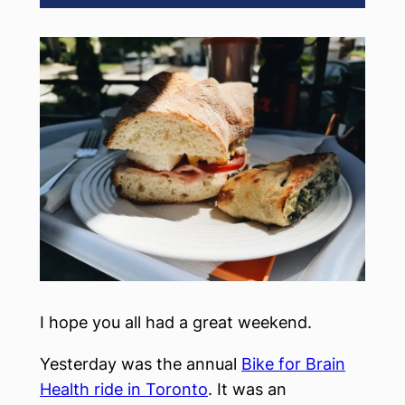
I hope you all had a great weekend.
Yesterday was the annual
Bike for Brain
Health ride in Toronto
. It was an