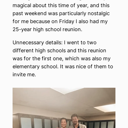
magical about this time of year, and this
past weekend was particularly nostalgic
for me because on Friday I also had my
25-year high school reunion.
Unnecessary details: I went to two
different high schools and this reunion
was for the first one, which was also my
elementary school. It was nice of them to
invite me.