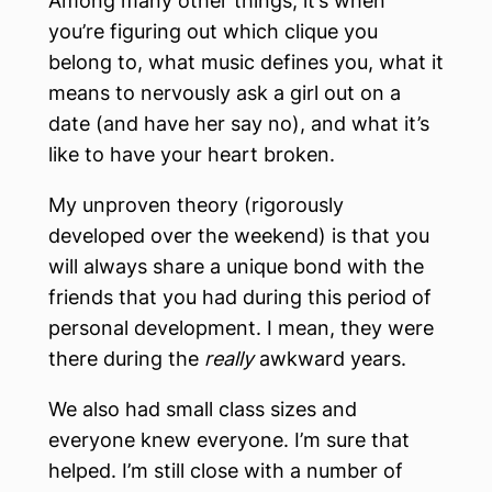
Among many other things, it’s when
you’re figuring out which clique you
belong to, what music defines you, what it
means to nervously ask a girl out on a
date (and have her say no), and what it’s
like to have your heart broken.
My unproven theory (rigorously
developed over the weekend) is that you
will always share a unique bond with the
friends that you had during this period of
personal development. I mean, they were
there during the
really
awkward years.
We also had small class sizes and
everyone knew everyone. I’m sure that
helped. I’m still close with a number of