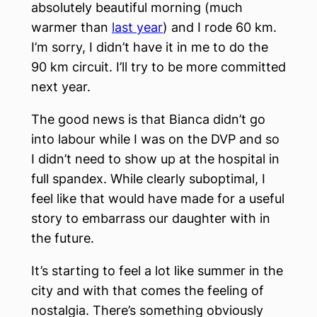
absolutely beautiful morning (much
warmer than
last year
) and I rode 60 km.
I’m sorry, I didn’t have it in me to do the
90 km circuit. I’ll try to be more committed
next year.
The good news is that Bianca didn’t go
into labour while I was on the DVP and so
I didn’t need to show up at the hospital in
full spandex. While clearly suboptimal, I
feel like that would have made for a useful
story to embarrass our daughter with in
the future.
It’s starting to feel a lot like summer in the
city and with that comes the feeling of
nostalgia. There’s something obviously