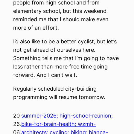
people from high school and from
elementary school, but this weekend
reminded me that I should make even
more of an effort.
I’d also like to be a better cyclist, but let’s
not get ahead of ourselves here.
Something tells me that I’m going to have
less rather than more free time going
forward. And I can’t wait.
Regularly scheduled city-building
programming will resume tomorrow.
20
summer-2026; high-school-reunion;
26.
bike-for-brain-health; wzmh-
06.
architects; cycling; biking; bianca-