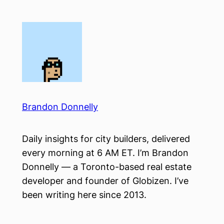
Skip
to
content
Brandon Donnelly
Daily insights for city builders, delivered
every morning at 6 AM ET. I’m Brandon
Donnelly — a Toronto-based real estate
developer and founder of Globizen. I’ve
been writing here since 2013.