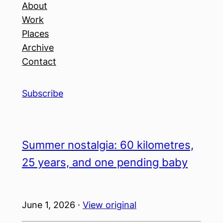
About
Work
Places
Archive
Contact
Subscribe
Summer nostalgia: 60 kilometres,
25 years, and one pending baby
June 1, 2026 ·
View original