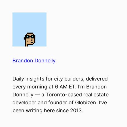
Skip
to
content
Brandon Donnelly
Daily insights for city builders, delivered
every morning at 6 AM ET. I’m Brandon
Donnelly — a Toronto-based real estate
developer and founder of Globizen. I’ve
been writing here since 2013.