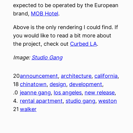
expected to be operated by the European
brand,
MOB Hotel
.
Above is the only rendering I could find. If
you would like to read a bit more about
the project, check out
Curbed LA
.
Image:
Studio Gang
20
announcement
, 
architecture
, 
california
, 
18
chinatown
, 
design
, 
development
, 
.0
jeanne gang
, 
los angeles
, 
new release
, 
4.
rental apartment
, 
studio gang
, 
weston
21
walker