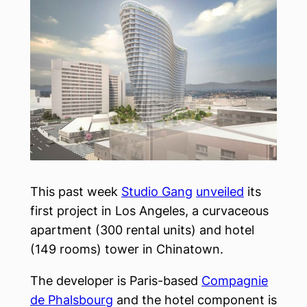
This past week
Studio Gang
unveiled
its
first project in Los Angeles, a curvaceous
apartment (300 rental units) and hotel
(149 rooms) tower in Chinatown.
The developer is Paris-based
Compagnie
de Phalsbourg
and the hotel component is