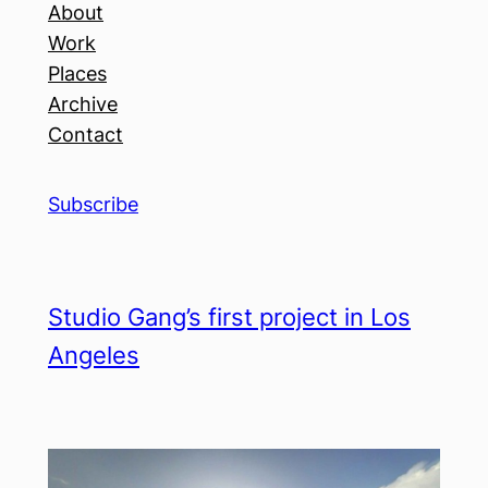
About
Work
Places
Archive
Contact
Subscribe
Studio Gang’s first project in Los
Angeles