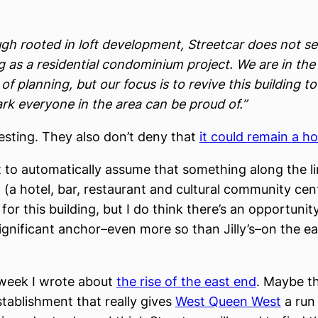
ugh rooted in loft development, Streetcar does not se
g as a residential condominium project. We are in the
of planning, but our focus is to revive this building to
rk everyone in the area can be proud of.”
resting. They also don’t deny that
it could remain a ho
t to automatically assume that something along the li
 (a hotel, bar, restaurant and cultural community cent
 for this building, but I do think there’s an opportunity
gnificant anchor–even more so than Jilly’s–on the ea
s week I wrote about
the rise of the east end
. Maybe th
stablishment that really gives
West Queen West
a run 