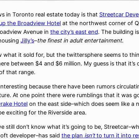
s in Toronto real estate today is that
Streetcar Dev
up the Broadview Hotel
at the northwest corner of Q
roadview Avenue in
the city’s east end
. The building i
housing
Jilly’s
–
the finest in adult entertainment
.
w what it sold for, but the twittersphere seems to thi
re between $4 and $6 million. My guess is that it’s 
of that range.
 interesting because there have been rumors circulati
uture. At one point there were rumblings that it was g
rake Hotel
on the east side–which does seem like a na
e exciting for the Riverside area.
e still don’t know what it’s going to be, Streetcar–wh
oft developer–has said
the plan
isn’t
to turn it into re