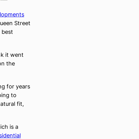
elopments
ueen Street
s best
nk it went
on the
ng for years
oing to
tural fit,
ich is a
sidential