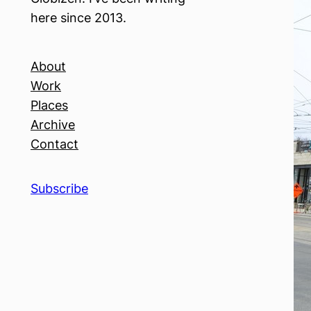
here since 2013.
About
Work
Places
Archive
Contact
Subscribe