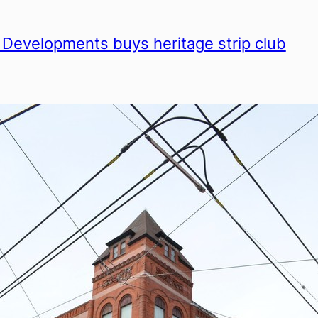
 Developments buys heritage strip club