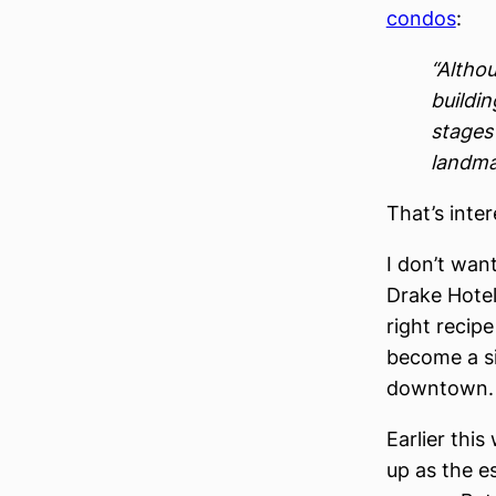
condos
:
“Altho
buildin
stages 
landma
That’s inte
I don’t wan
Drake Hotel
right recipe
become a si
downtown.
Earlier thi
up as the e