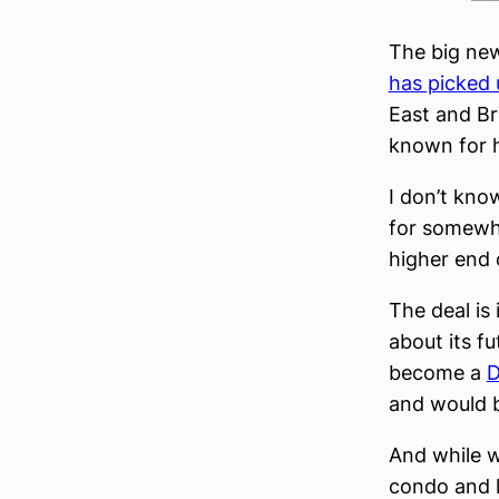
The big new
has picked 
East and B
known for 
I don’t kno
for somewhe
higher end 
The deal is
about its f
become a
D
and would b
And while w
condo and l