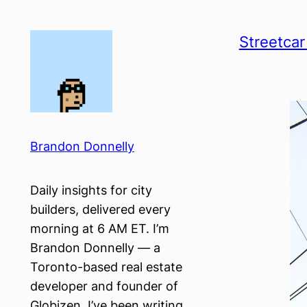
Skip
to
Streetcar
content
Brandon Donnelly
Daily insights for city
builders, delivered every
morning at 6 AM ET. I’m
Brandon Donnelly — a
Toronto-based real estate
developer and founder of
Globizen. I’ve been writing