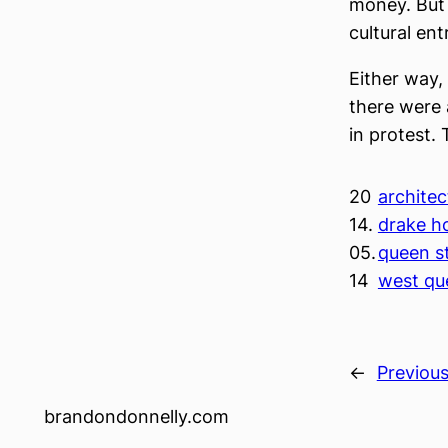
money. But i
cultural ent
Either way, 
there were 
in protest.
20
architect
14.
drake ho
05.
queen st
14
west qu
←
Previou
brandondonnelly.com