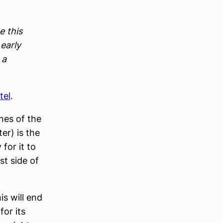
e this
 early
 a
tel
.
nes of the
er) is the
 for it to
st side of
is will end
for its