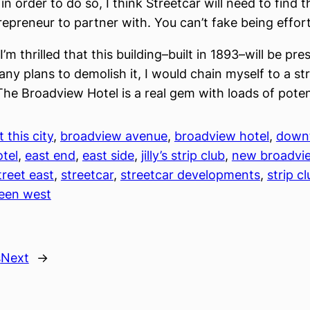
n order to do so, I think Streetcar will need to find t
repreneur to partner with. You can’t fake being effort
I’m thrilled that this building–built in 1893–will be pre
any plans to demolish it, I would chain myself to a st
 The Broadview Hotel is a real gem with loads of poten
 this city
, 
broadview avenue
, 
broadview hotel
, 
down
tel
, 
east end
, 
east side
, 
jilly’s strip club
, 
new broadvie
reet east
, 
streetcar
, 
streetcar developments
, 
strip c
een west
s
Next
→