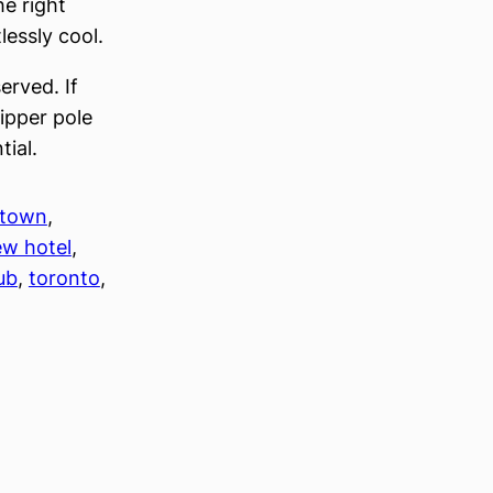
he right
lessly cool.
served. If
ripper pole
tial.
town
, 
w hotel
, 
lub
, 
toronto
, 