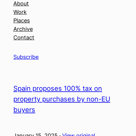
About
Work
Places
Archive
Contact
Subscribe
Spain proposes 100% tax on
property purchases by non-EU
buyers
January 15, 2025 ·
View original