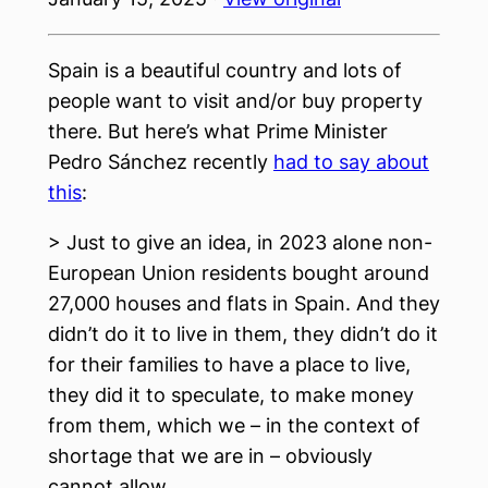
Spain is a beautiful country and lots of
people want to visit and/or buy property
there. But here’s what Prime Minister
Pedro Sánchez recently
had to say about
this
:
> Just to give an idea, in 2023 alone non-
European Union residents bought around
27,000 houses and flats in Spain. And they
didn’t do it to live in them, they didn’t do it
for their families to have a place to live,
they did it to speculate, to make money
from them, which we – in the context of
shortage that we are in – obviously
cannot allow.