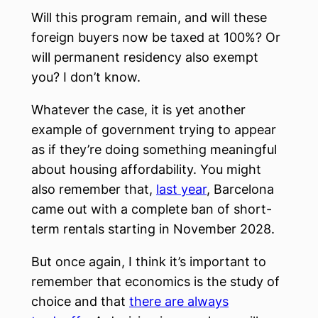
Will this program remain, and will these
foreign buyers now be taxed at 100%? Or
will permanent residency also exempt
you? I don’t know.
Whatever the case, it is yet another
example of government trying to appear
as if they’re doing something meaningful
about housing affordability. You might
also remember that,
last year
, Barcelona
came out with a complete ban of short-
term rentals starting in November 2028.
But once again, I think it’s important to
remember that economics is the study of
choice and that
there are always