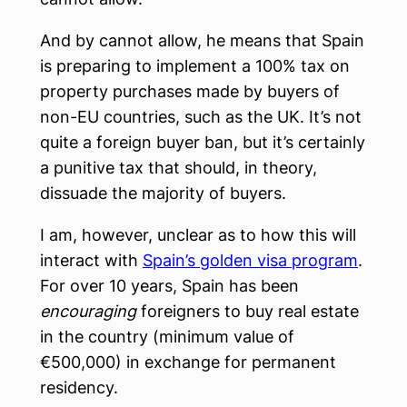
And by cannot allow, he means that Spain
is preparing to implement a 100% tax on
property purchases made by buyers of
non-EU countries, such as the UK. It’s not
quite a foreign buyer ban, but it’s certainly
a punitive tax that should, in theory,
dissuade the majority of buyers.
I am, however, unclear as to how this will
interact with
Spain’s golden visa program
.
For over 10 years, Spain has been
encouraging
foreigners to buy real estate
in the country (minimum value of
€500,000) in exchange for permanent
residency.