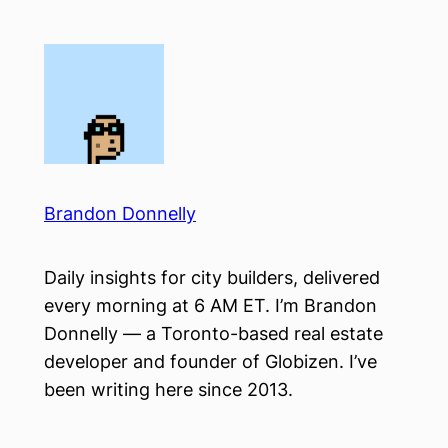
Skip
to
content
Brandon Donnelly
Daily insights for city builders, delivered
every morning at 6 AM ET. I’m Brandon
Donnelly — a Toronto-based real estate
developer and founder of Globizen. I’ve
been writing here since 2013.