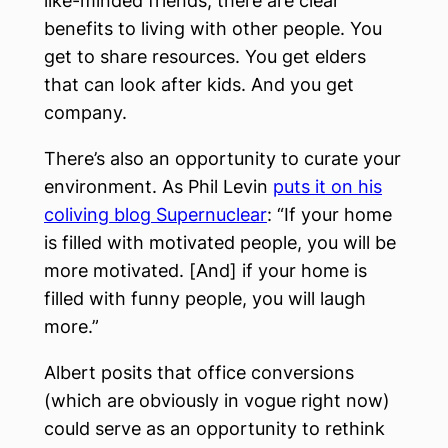
like-minded friends, there are clear
benefits to living with other people. You
get to share resources. You get elders
that can look after kids. And you get
company.
There’s also an opportunity to curate your
environment. As Phil Levin
puts it on his
coliving blog Supernuclear
: “If your home
is filled with motivated people, you will be
more motivated. [And] if your home is
filled with funny people, you will laugh
more.”
Albert posits that office conversions
(which are obviously in vogue right now)
could serve as an opportunity to rethink