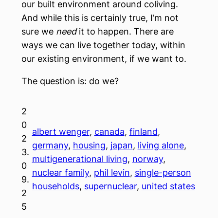
our built environment around coliving.
And while this is certainly true, I’m not
sure we
need
it to happen. There are
ways we can live together today, within
our existing environment, if we want to.
The question is: do we?
2
0
albert wenger
, 
canada
, 
finland
, 
2
germany
, 
housing
, 
japan
, 
living alone
, 
3.
multigenerational living
, 
norway
, 
0
nuclear family
, 
phil levin
, 
single-person
9.
households
, 
supernuclear
, 
united states
2
5