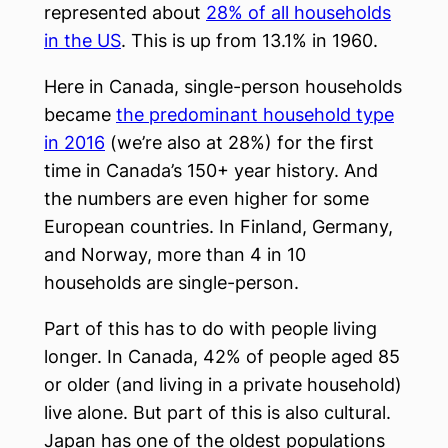
represented about
28% of all households
in the US
. This is up from 13.1% in 1960.
Here in Canada, single-person households
became
the predominant household type
in 2016
(we’re also at 28%) for the first
time in Canada’s 150+ year history. And
the numbers are even higher for some
European countries. In Finland, Germany,
and Norway, more than 4 in 10
households are single-person.
Part of this has to do with people living
longer. In Canada, 42% of people aged 85
or older (and living in a private household)
live alone. But part of this is also cultural.
Japan has one of the oldest populations