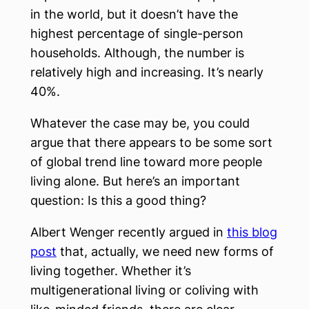
in the world, but it doesn’t have the
highest percentage of single-person
households. Although, the number is
relatively high and increasing. It’s nearly
40%.
Whatever the case may be, you could
argue that there appears to be some sort
of global trend line toward more people
living alone. But here’s an important
question: Is this a good thing?
Albert Wenger recently argued in
this blog
post
that, actually, we need new forms of
living together. Whether it’s
multigenerational living or coliving with