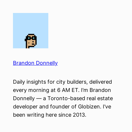
Skip
to
content
Brandon Donnelly
Daily insights for city builders, delivered
every morning at 6 AM ET. I’m Brandon
Donnelly — a Toronto-based real estate
developer and founder of Globizen. I’ve
been writing here since 2013.