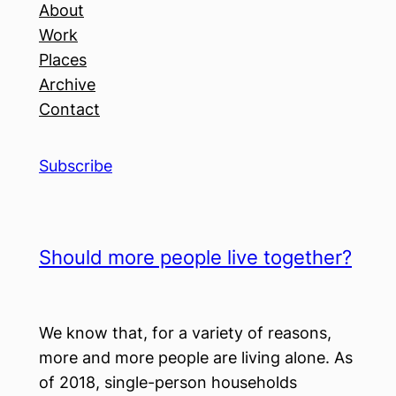
About
Work
Places
Archive
Contact
Subscribe
Should more people live together?
We know that, for a variety of reasons,
more and more people are living alone. As
of 2018, single-person households