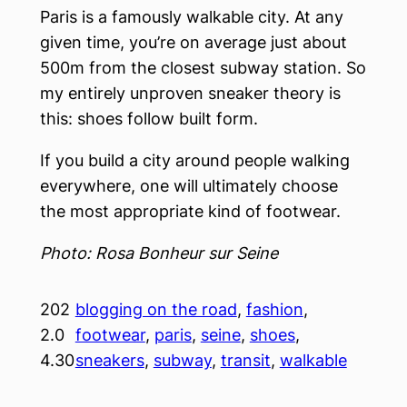
Paris is a famously walkable city. At any
given time, you’re on average just about
500m from the closest subway station. So
my entirely unproven sneaker theory is
this: shoes follow built form.
If you build a city around people walking
everywhere, one will ultimately choose
the most appropriate kind of footwear.
Photo: Rosa Bonheur sur Seine
202
blogging on the road
, 
fashion
, 
2.0
footwear
, 
paris
, 
seine
, 
shoes
, 
4.30
sneakers
, 
subway
, 
transit
, 
walkable