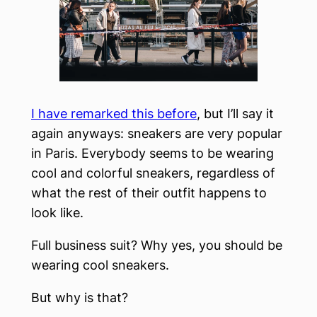
I have remarked this before
, but I’ll say it
again anyways: sneakers are very popular
in Paris. Everybody seems to be wearing
cool and colorful sneakers, regardless of
what the rest of their outfit happens to
look like.
Full business suit? Why yes, you should be
wearing cool sneakers.
But why is that?