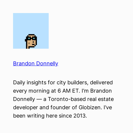
Skip
to
content
Brandon Donnelly
Daily insights for city builders, delivered
every morning at 6 AM ET. I’m Brandon
Donnelly — a Toronto-based real estate
developer and founder of Globizen. I’ve
been writing here since 2013.