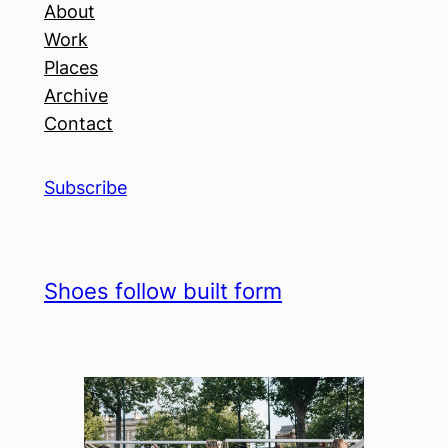
About
Work
Places
Archive
Contact
Subscribe
Shoes follow built form