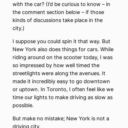
with the car? (I’d be curious to know – in
the comment section below – if those
kinds of discussions take place in the
city.)
I suppose you could spin it that way. But
New York also does things for cars. While
riding around on the scooter today, I was
so impressed by how well timed the
streetlights were along the avenues. It
made it incredibly easy to go downtown
or uptown. In Toronto, I often feel like we
time our lights to make driving as slow as
possible.
But make no mistake; New York is not a
driving city.