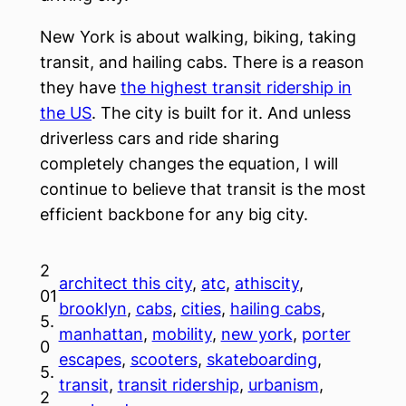
New York is about walking, biking, taking
transit, and hailing cabs. There is a reason
they have
the highest transit ridership in
the US
. The city is built for it. And unless
driverless cars and ride sharing
completely changes the equation, I will
continue to believe that transit is the most
efficient backbone for any big city.
2
architect this city
, 
atc
, 
athiscity
, 
01
brooklyn
, 
cabs
, 
cities
, 
hailing cabs
, 
5.
manhattan
, 
mobility
, 
new york
, 
porter
0
escapes
, 
scooters
, 
skateboarding
, 
5.
transit
, 
transit ridership
, 
urbanism
, 
2