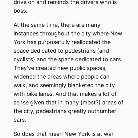
drive on and reminds the drivers who is
boss.
At the same time, there are many
instances throughout the city where New
York has purposefully reallocated the
space dedicated to pedestrians (and
cyclists) and the space dedicated to cars.
They’ve created new public spaces,
widened the areas where people can
walk, and seemingly blanketed the city
with bike lanes. And that makes a lot of
sense given that in many (most?) areas of
the city, pedestrians greatly outnumber
cars.
So does that mean New York is at war