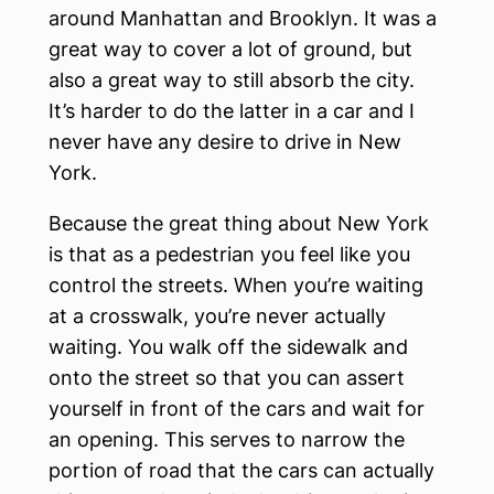
around Manhattan and Brooklyn. It was a
great way to cover a lot of ground, but
also a great way to still absorb the city.
It’s harder to do the latter in a car and I
never have any desire to drive in New
York.
Because the great thing about New York
is that as a pedestrian you feel like you
control the streets. When you’re waiting
at a crosswalk, you’re never actually
waiting. You walk off the sidewalk and
onto the street so that you can assert
yourself in front of the cars and wait for
an opening. This serves to narrow the
portion of road that the cars can actually