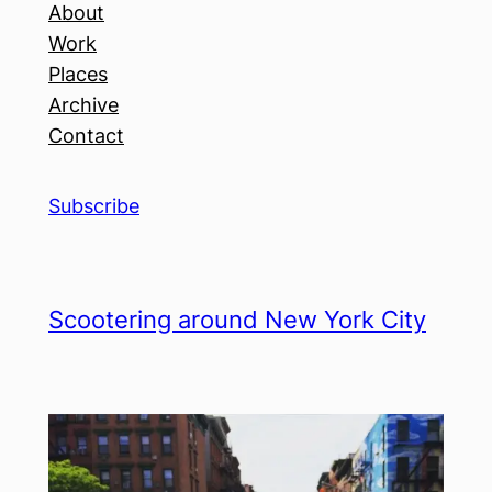
About
Work
Places
Archive
Contact
Subscribe
Scootering around New York City