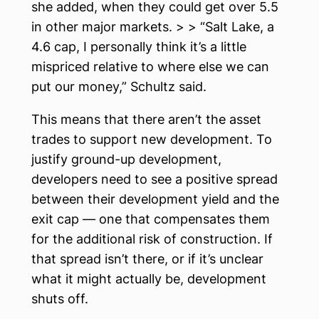
she added, when they could get over 5.5
in other major markets. > > “Salt Lake, a
4.6 cap, I personally think it’s a little
mispriced relative to where else we can
put our money,” Schultz said.
This means that there aren’t the asset
trades to support new development. To
justify ground-up development,
developers need to see a positive spread
between their development yield and the
exit cap — one that compensates them
for the additional risk of construction. If
that spread isn’t there, or if it’s unclear
what it might actually be, development
shuts off.