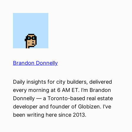
Skip
to
content
Brandon Donnelly
Daily insights for city builders, delivered
every morning at 6 AM ET. I’m Brandon
Donnelly — a Toronto-based real estate
developer and founder of Globizen. I’ve
been writing here since 2013.