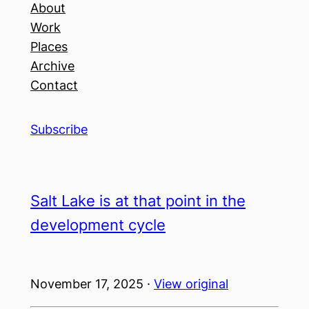
About
Work
Places
Archive
Contact
Subscribe
Salt Lake is at that point in the
development cycle
November 17, 2025 ·
View original