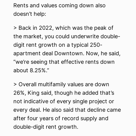
Rents and values coming down also
doesn’t help:
> Back in 2022, which was the peak of
the market, you could underwrite double-
digit rent growth on a typical 250-
apartment deal Downtown. Now, he said,
“we’re seeing that effective rents down
about 8.25%.”
> Overall multifamily values are down
26%, King said, though he added that’s
not indicative of every single project or
every deal. He also said that decline came
after four years of record supply and
double-digit rent growth.