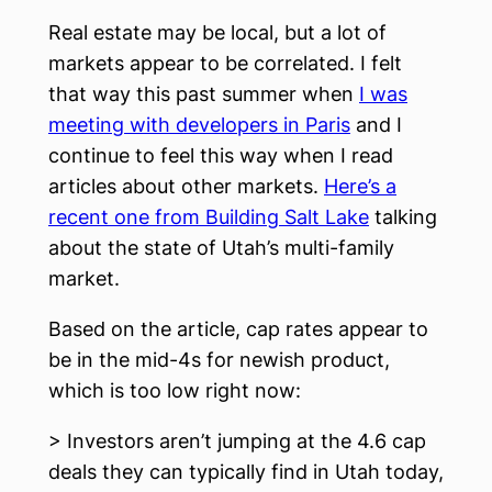
Real estate may be local, but a lot of
markets appear to be correlated. I felt
that way this past summer when
I was
meeting with developers in Paris
and I
continue to feel this way when I read
articles about other markets.
Here’s a
recent one from Building Salt Lake
talking
about the state of Utah’s multi-family
market.
Based on the article, cap rates appear to
be in the mid-4s for newish product,
which is too low right now:
> Investors aren’t jumping at the 4.6 cap
deals they can typically find in Utah today,