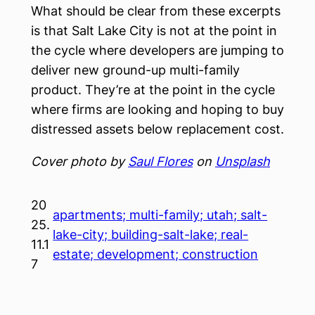
What should be clear from these excerpts
is that Salt Lake City is not at the point in
the cycle where developers are jumping to
deliver new ground-up multi-family
product. They’re at the point in the cycle
where firms are looking and hoping to buy
distressed assets below replacement cost.
Cover photo by
Saul Flores
on
Unsplash
20
apartments; multi-family; utah; salt-
25.
lake-city; building-salt-lake; real-
11.1
estate; development; construction
7