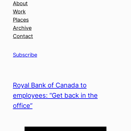
About
Work
Places
Archive
Contact
Subscribe
Royal Bank of Canada to
employees: “Get back in the
office”