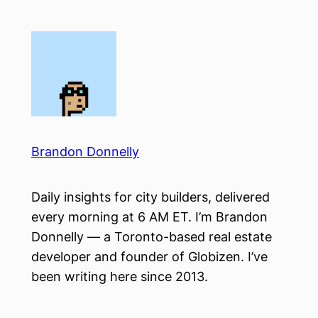
Skip
to
content
Brandon Donnelly
Daily insights for city builders, delivered
every morning at 6 AM ET. I’m Brandon
Donnelly — a Toronto-based real estate
developer and founder of Globizen. I’ve
been writing here since 2013.