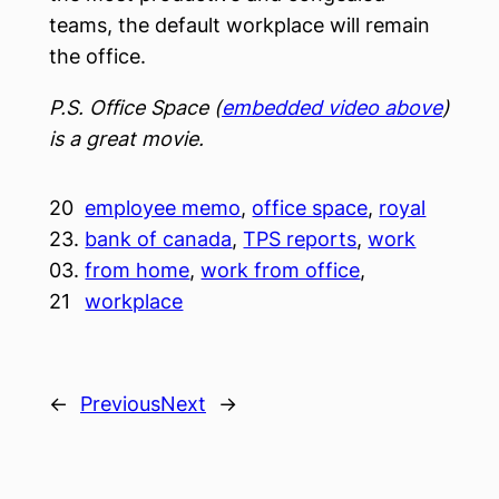
teams, the default workplace will remain
the office.
P.S. Office Space (
embedded video above
)
is a great movie.
20
employee memo
, 
office space
, 
royal
23.
bank of canada
, 
TPS reports
, 
work
03.
from home
, 
work from office
, 
21
workplace
←
Previous
Next
→