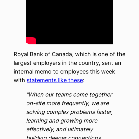
Royal Bank of Canada, which is one of the
largest employers in the country, sent an
internal memo to employees this week
with
statements like these
:
“When our teams come together
on-site more frequently, we are
solving complex problems faster,
learning and growing more
effectively, and ultimately
building deeper connections