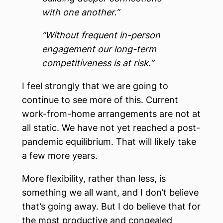
with one another.”
“Without frequent in-person
engagement our long-term
competitiveness is at risk.”
I feel strongly that we are going to
continue to see more of this. Current
work-from-home arrangements are not at
all static. We have not yet reached a post-
pandemic equilibrium. That will likely take
a few more years.
More flexibility, rather than less, is
something we all want, and I don’t believe
that’s going away. But I do believe that for
the most productive and congealed