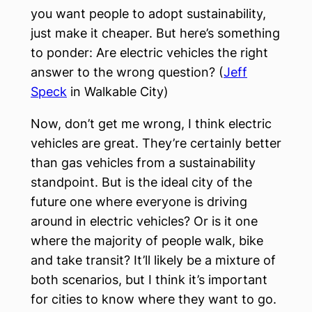
you want people to adopt sustainability,
just make it cheaper. But here’s something
to ponder: Are electric vehicles the right
answer to the wrong question? (
Jeff
Speck
in Walkable City)
Now, don’t get me wrong, I think electric
vehicles are great. They’re certainly better
than gas vehicles from a sustainability
standpoint. But is the ideal city of the
future one where everyone is driving
around in electric vehicles? Or is it one
where the majority of people walk, bike
and take transit? It’ll likely be a mixture of
both scenarios, but I think it’s important
for cities to know where they want to go.