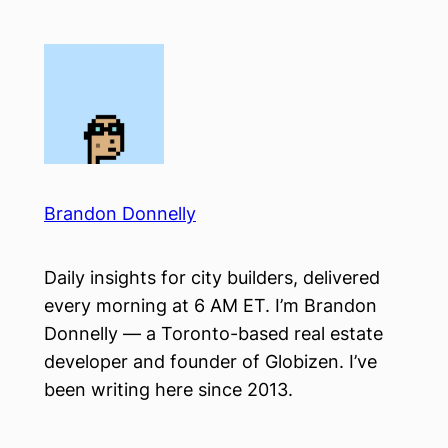
Skip
to
content
Brandon Donnelly
Daily insights for city builders, delivered
every morning at 6 AM ET. I’m Brandon
Donnelly — a Toronto-based real estate
developer and founder of Globizen. I’ve
been writing here since 2013.