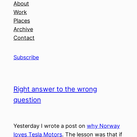
About
Work
Places
Archive
Contact
Subscribe
Right answer to the wrong
question
Yesterday I wrote a post on
why Norway
loves Tesla Motors
. The lesson was that if