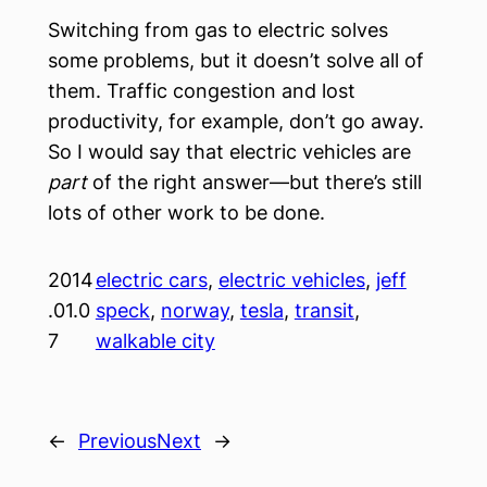
Switching from gas to electric solves
some problems, but it doesn’t solve all of
them. Traffic congestion and lost
productivity, for example, don’t go away.
So I would say that electric vehicles are
part
of the right answer—but there’s still
lots of other work to be done.
2014
electric cars
, 
electric vehicles
, 
jeff
.01.0
speck
, 
norway
, 
tesla
, 
transit
, 
7
walkable city
←
Previous
Next
→