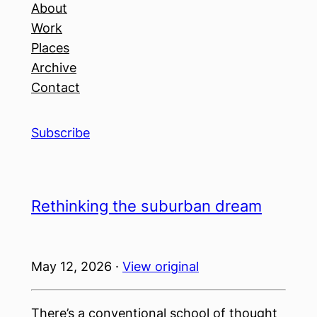
About
Work
Places
Archive
Contact
Subscribe
Rethinking the suburban dream
May 12, 2026 ·
View original
There’s a conventional school of thought