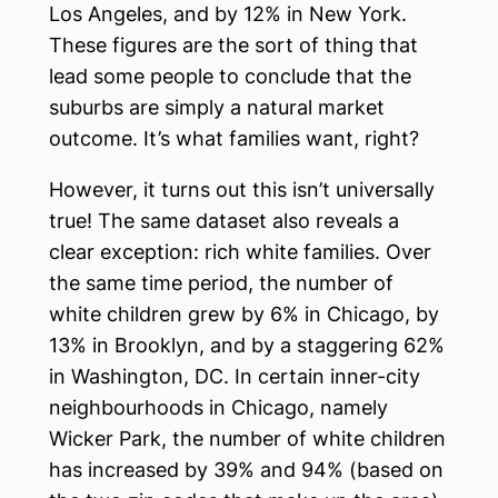
Los Angeles, and by 12% in New York.
These figures are the sort of thing that
lead some people to conclude that the
suburbs are simply a natural market
outcome. It’s what families want, right?
However, it turns out this isn’t universally
true! The same dataset also reveals a
clear exception: rich white families. Over
the same time period, the number of
white children grew by 6% in Chicago, by
13% in Brooklyn, and by a staggering 62%
in Washington, DC. In certain inner-city
neighbourhoods in Chicago, namely
Wicker Park, the number of white children
has increased by 39% and 94% (based on