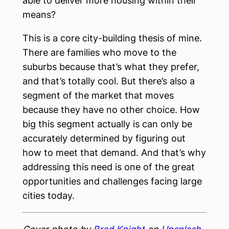
able to deliver more housing within their
means?
This is a core city-building thesis of mine.
There are families who move to the
suburbs because that’s what they prefer,
and that’s totally cool. But there’s also a
segment of the market that moves
because they have no other choice. How
big this segment actually is can only be
accurately determined by figuring out
how to meet that demand. And that’s why
addressing this need is one of the great
opportunities and challenges facing large
cities today.