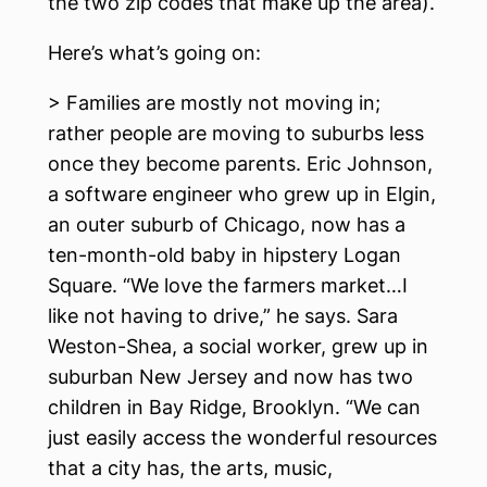
the two zip codes that make up the area).
Here’s what’s going on:
> Families are mostly not moving in;
rather people are moving to suburbs less
once they become parents. Eric Johnson,
a software engineer who grew up in Elgin,
an outer suburb of Chicago, now has a
ten-month-old baby in hipstery Logan
Square. “We love the farmers market…I
like not having to drive,” he says. Sara
Weston-Shea, a social worker, grew up in
suburban New Jersey and now has two
children in Bay Ridge, Brooklyn. “We can
just easily access the wonderful resources
that a city has, the arts, music,