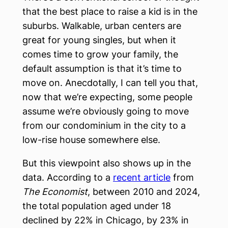
that the best place to raise a kid is in the
suburbs. Walkable, urban centers are
great for young singles, but when it
comes time to grow your family, the
default assumption is that it’s time to
move on. Anecdotally, I can tell you that,
now that we’re expecting, some people
assume we’re obviously going to move
from our condominium in the city to a
low-rise house somewhere else.
But this viewpoint also shows up in the
data. According to a
recent article
from
The Economist
, between 2010 and 2024,
the total population aged under 18
declined by 22% in Chicago, by 23% in