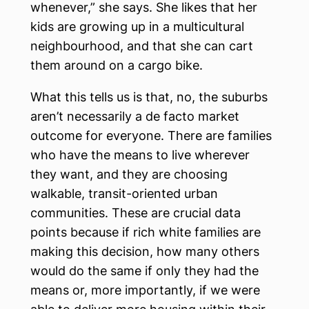
whenever,” she says. She likes that her
kids are growing up in a multicultural
neighbourhood, and that she can cart
them around on a cargo bike.
What this tells us is that, no, the suburbs
aren’t necessarily a de facto market
outcome for everyone. There are families
who have the means to live wherever
they want, and they are choosing
walkable, transit-oriented urban
communities. These are crucial data
points because if rich white families are
making this decision, how many others
would do the same if only they had the
means or, more importantly, if we were