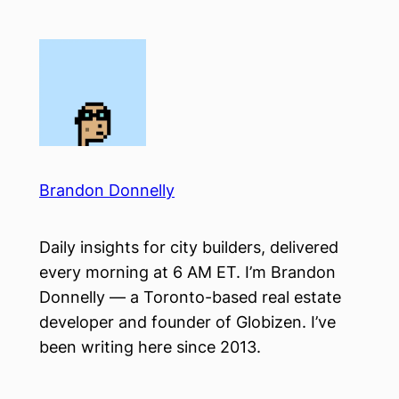
Skip
to
content
Brandon Donnelly
Daily insights for city builders, delivered
every morning at 6 AM ET. I’m Brandon
Donnelly — a Toronto-based real estate
developer and founder of Globizen. I’ve
been writing here since 2013.