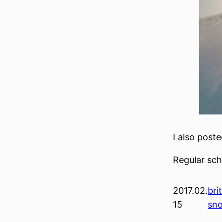
I also post
Regular sc
2017.02.
bri
15
sn