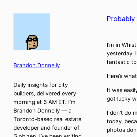
Skip
to
Probably 
content
I’m in Whist
yesterday. 
fantastic to
Brandon Donnelly
Here’s what
Daily insights for city
It was easil
builders, delivered every
got lucky wi
morning at 6 AM ET. I’m
Brandon Donnelly — a
I don’t do 
Toronto-based real estate
today, beca
developer and founder of
photos don’
Globizen. I’ve been writing