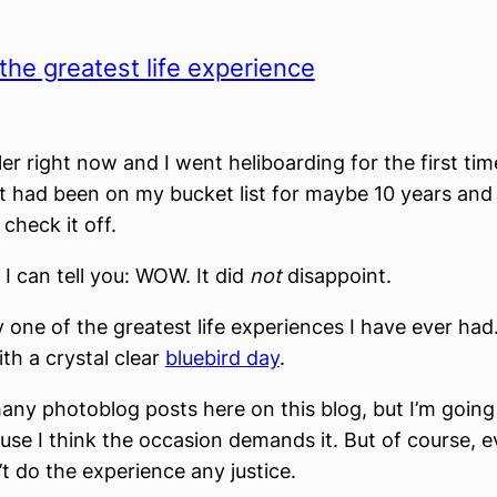
the greatest life experience
ler right now and I went heliboarding for the first tim
It had been on my bucket list for maybe 10 years and s
 check it off.
 I can tell you: WOW. It did
not
disappoint.
y one of the greatest life experiences I have ever had
th a crystal clear
bluebird day
.
many photoblog posts here on this blog, but I’m going
use I think the occasion demands it. But of course, 
t do the experience any justice.