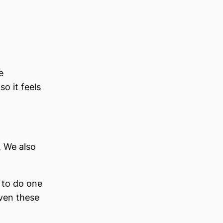
e
o it feels
. We also
 to do one
even these