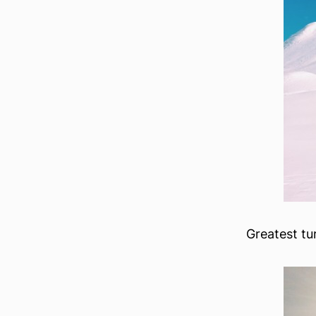
Greatest tu