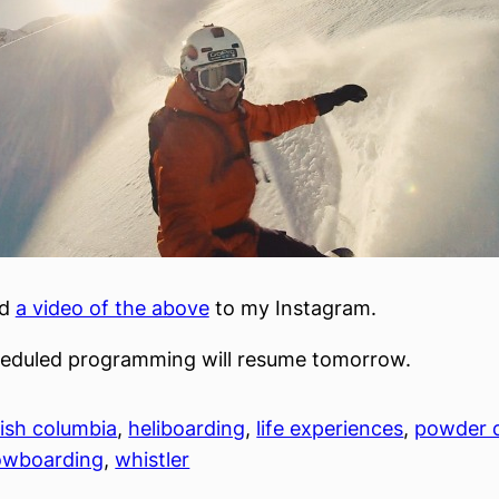
ed
a video of the above
to my Instagram.
heduled programming will resume tomorrow.
tish columbia
, 
heliboarding
, 
life experiences
, 
powder 
owboarding
, 
whistler