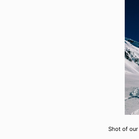
Shot of our