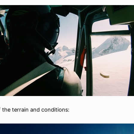
 the terrain and conditions: