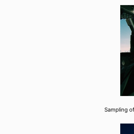
Sampling of