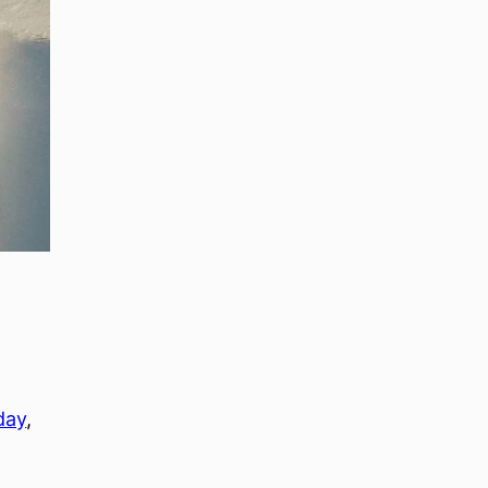
day
, 