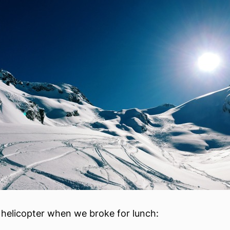
 helicopter when we broke for lunch: