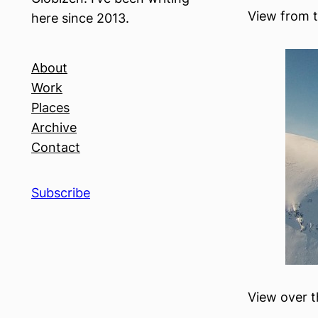
View from t
here since 2013.
About
Work
Places
Archive
Contact
Subscribe
View over t