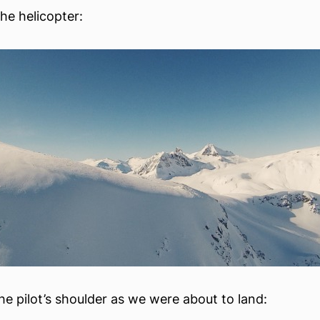
he helicopter:
he pilot’s shoulder as we were about to land: