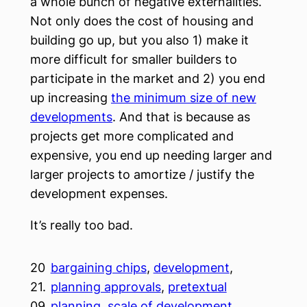
a whole bunch of negative externalities.
Not only does the cost of housing and
building go up, but you also 1) make it
more difficult for smaller builders to
participate in the market and 2) you end
up increasing
the minimum size of new
developments
. And that is because as
projects get more complicated and
expensive, you end up needing larger and
larger projects to amortize / justify the
development expenses.
It’s really too bad.
20
bargaining chips
, 
development
, 
21.
planning approvals
, 
pretextual
09.
planning
, 
scale of development
, 