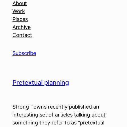
About
Work
Places
Archive
Contact
Subscribe
Pretextual planning
Strong Towns recently published an
interesting set of articles talking about
something they refer to as “pretextual