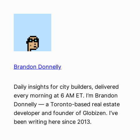
Skip
to
content
Brandon Donnelly
Daily insights for city builders, delivered
every morning at 6 AM ET. I’m Brandon
Donnelly — a Toronto-based real estate
developer and founder of Globizen. I’ve
been writing here since 2013.