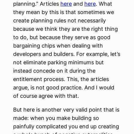
planning.” Articles
here
and
here
. What
they mean by this is that sometimes we
create planning rules not necessarily
because we think they are the right thing
to do, but because they serve as good
bargaining chips when dealing with
developers and builders. For example, let’s
not eliminate parking minimums but
instead concede on it during the
entitlement process. This, the articles
argue, is not good practice. And I would
of course agree with that.
But here is another very valid point that is
made: when you make building so
painfully complicated you end up creating