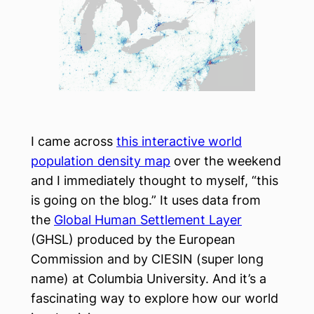
I came across
this interactive world
population density map
over the weekend
and I immediately thought to myself, “this
is going on the blog.” It uses data from
the
Global Human Settlement Layer
(GHSL) produced by the European
Commission and by CIESIN (super long
name) at Columbia University. And it’s a
fascinating way to explore how our world