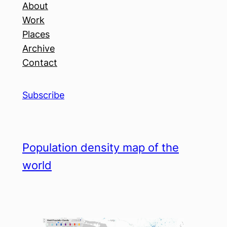
About
Work
Places
Archive
Contact
Subscribe
Population density map of the
world