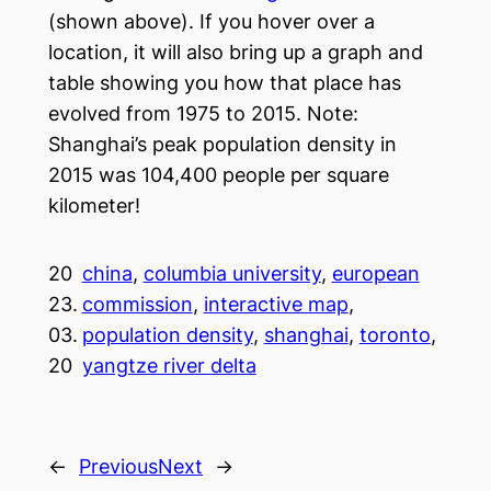
(shown above). If you hover over a
location, it will also bring up a graph and
table showing you how that place has
evolved from 1975 to 2015. Note:
Shanghai’s peak population density in
2015 was 104,400 people per square
kilometer!
20
china
, 
columbia university
, 
european
23.
commission
, 
interactive map
, 
03.
population density
, 
shanghai
, 
toronto
, 
20
yangtze river delta
←
Previous
Next
→