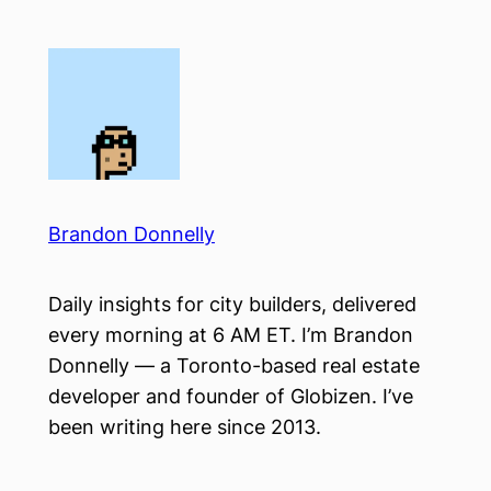
Skip
to
content
Brandon Donnelly
Daily insights for city builders, delivered
every morning at 6 AM ET. I’m Brandon
Donnelly — a Toronto-based real estate
developer and founder of Globizen. I’ve
been writing here since 2013.