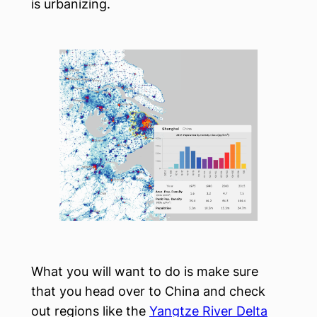
is urbanizing.
What you will want to do is make sure
that you head over to China and check
out regions like the
Yangtze River Delta