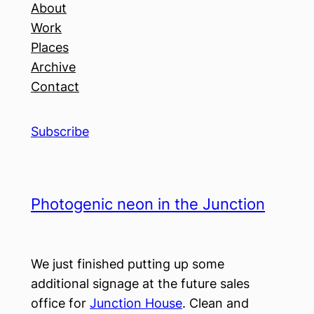
About
Work
Places
Archive
Contact
Subscribe
Photogenic neon in the Junction
We just finished putting up some
additional signage at the future sales
office for
Junction House
. Clean and