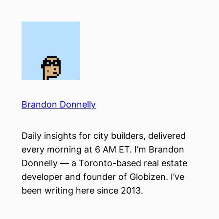
Skip
to
content
Brandon Donnelly
Daily insights for city builders, delivered
every morning at 6 AM ET. I’m Brandon
Donnelly — a Toronto-based real estate
developer and founder of Globizen. I’ve
been writing here since 2013.