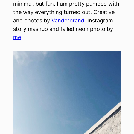
minimal, but fun. I am pretty pumped with
the way everything turned out. Creative
and photos by
Vanderbrand
. Instagram
story mashup and failed neon photo by
me
.