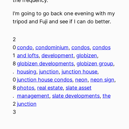
the frequency.
I’m going to go back one evening with my
tripod and Fuji and see if I can do better.
2
0
condo
, 
condominium
, 
condos
, 
condos
1
and lofts
, 
development
, 
globizen
, 
8
globizen developments
, 
globizen group
, 
.
housing
, 
junction
, 
junction house
, 
0
junction house condos
, 
neon
, 
neon sign
, 
8
photos
, 
real estate
, 
slate asset
.
management
, 
slate developments
, 
the
2
junction
3