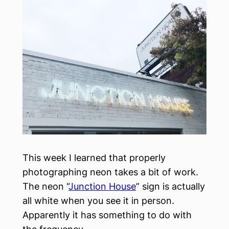
This week I learned that properly
photographing neon takes a bit of work.
The neon “
Junction House
” sign is actually
all white when you see it in person.
Apparently it has something to do with