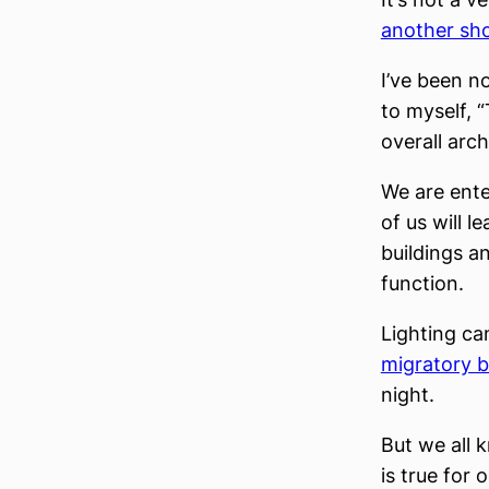
another sh
I’ve been no
to myself, “
overall arch
We are ente
of us will l
buildings a
function.
Lighting ca
migratory bi
night.
But we all 
is true for 