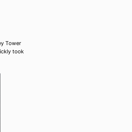
sey Tower
uickly took