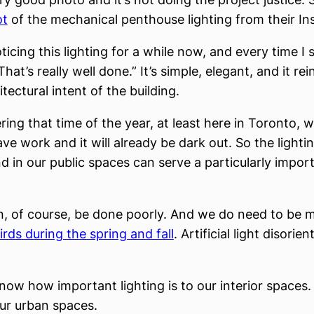
ot
of the mechanical penthouse lighting from their In
ticing this lighting for a while now, and every time I se
That’s really well done.” It’s simple, elegant, and it re
itectural intent of the building.
ring that time of the year, at least here in Toronto,
eave work and it will already be dark out. So the lighti
nd in our public spaces can serve a particularly impor
n, of course, be done poorly. And we do need to be m
rds during the spring and fall
. Artificial light disorie
know how important lighting is to our interior spaces
our urban spaces.