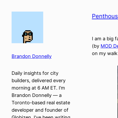
Skip
to
Penthouse
content
I am a big 
(by
MOD De
on my walk 
Brandon Donnelly
Daily insights for city
builders, delivered every
morning at 6 AM ET. I’m
Brandon Donnelly — a
Toronto-based real estate
developer and founder of
Globizen. I’ve been writing