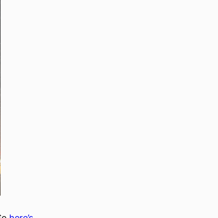
 So
here’s