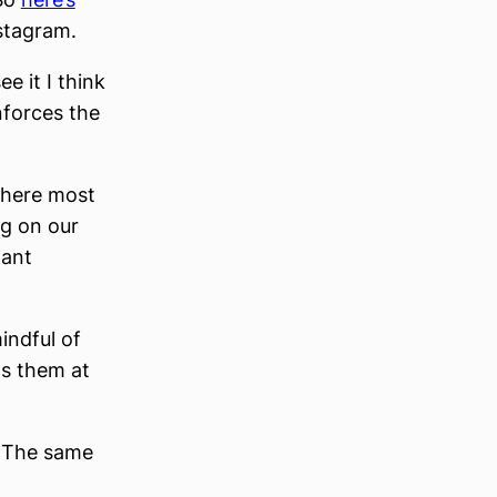
stagram.
e it I think
inforces the
 where most
ng on our
tant
indful of
nts them at
. The same