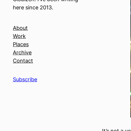
here since 2013.
About
Work
Places
Archive
Contact
Subscribe
It’s not a v