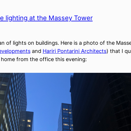
 lighting at the Massey Tower
fan of lights on buildings. Here is a photo of the Mas
velopments
and
Hariri Pontarini Architects
) that I q
home from the office this evening: