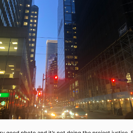
ery good photo and it’s not doing the project justice.