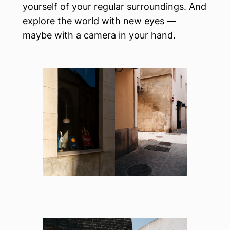
yourself of your regular surroundings. And
explore the world with new eyes —
maybe with a camera in your hand.