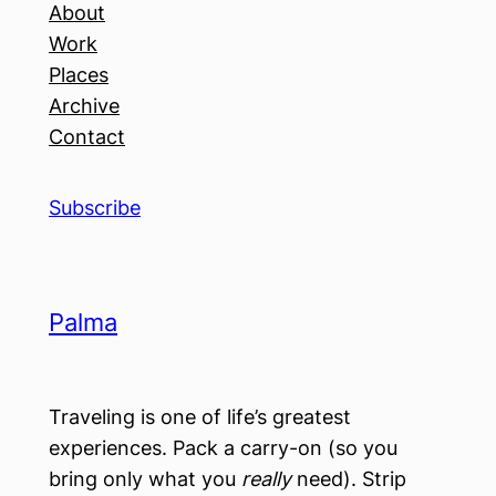
About
Work
Places
Archive
Contact
Subscribe
Palma
Traveling is one of life’s greatest
experiences. Pack a carry-on (so you
bring only what you
really
need). Strip