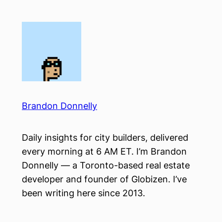
Skip
to
content
Brandon Donnelly
Daily insights for city builders, delivered
every morning at 6 AM ET. I’m Brandon
Donnelly — a Toronto-based real estate
developer and founder of Globizen. I’ve
been writing here since 2013.