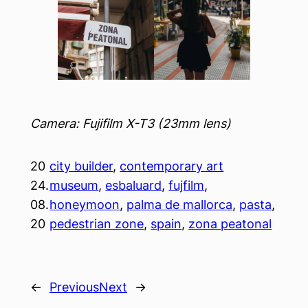
Camera: Fujifilm X-T3 (23mm lens)
20
city builder
, 
contemporary art
24.
museum
, 
esbaluard
, 
fujfilm
, 
08.
honeymoon
, 
palma de mallorca
, 
pasta
, 
20
pedestrian zone
, 
spain
, 
zona peatonal
←
Previous
Next
→