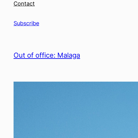
Contact
Subscribe
Out of office: Malaga