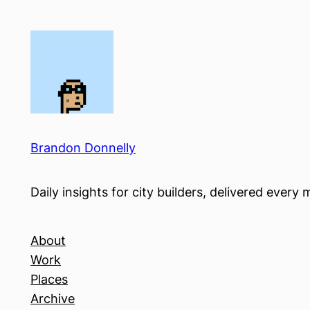
Skip
to
content
Brandon Donnelly
Daily insights for city builders, delivered eve
About
Work
Places
Archive