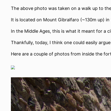
The above photo was taken on a walk up to the C
It is located on Mount Gibralfaro (~130m up) in t
In the Middle Ages, this is what it meant for a 
Thankfully, today, I think one could easily argue
Here are a couple of photos from inside the for