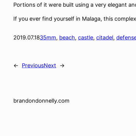
Portions of it were built using a very elegant 
If you ever find yourself in Malaga, this complex 
2019.07.18
35mm
, 
beach
, 
castle
, 
citadel
, 
defens
←
Previous
Next
→
brandondonnelly.com