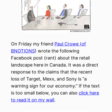
On Friday my friend
Paul Crowe (of
BNOTIONS
) wrote the following
Facebook post (rant) about the retail
landscape here in Canada. It was a direct
response to the claims that the recent
loss of Target, Mexx, and Sony is “a
warning sign for our economy.” If the text
is too small below, you can also
click here
to read it on my wall
.