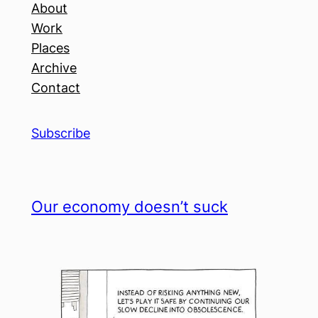
About
Work
Places
Archive
Contact
Subscribe
Our economy doesn’t suck