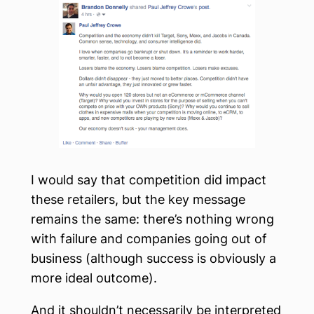
I would say that competition did impact
these retailers, but the key message
remains the same: there’s nothing wrong
with failure and companies going out of
business (although success is obviously a
more ideal outcome).
And it shouldn’t necessarily be interpreted