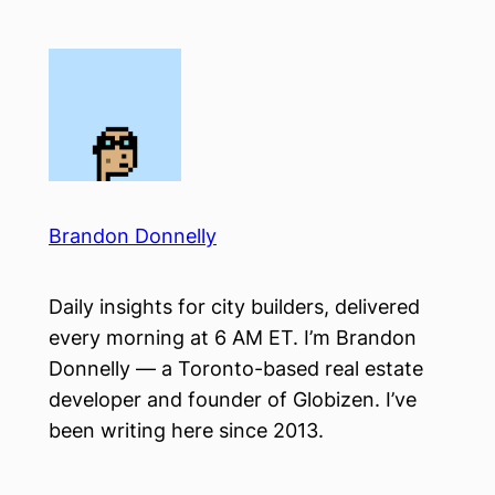
Skip
to
content
Brandon Donnelly
Daily insights for city builders, delivered
every morning at 6 AM ET. I’m Brandon
Donnelly — a Toronto-based real estate
developer and founder of Globizen. I’ve
been writing here since 2013.