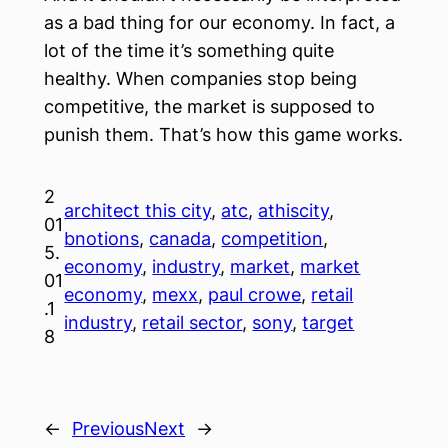
as a bad thing for our economy. In fact, a
lot of the time it’s something quite
healthy. When companies stop being
competitive, the market is supposed to
punish them. That’s how this game works.
2
architect this city
, 
atc
, 
athiscity
, 
01
bnotions
, 
canada
, 
competition
, 
5.
economy
, 
industry
, 
market
, 
market
01
economy
, 
mexx
, 
paul crowe
, 
retail
.1
industry
, 
retail sector
, 
sony
, 
target
8
←
Previous
Next
→