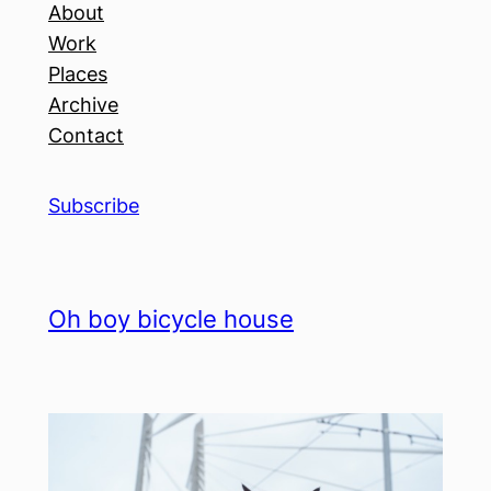
About
Work
Places
Archive
Contact
Subscribe
Oh boy bicycle house