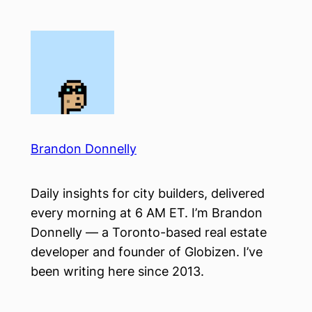
Skip
to
content
Brandon Donnelly
Daily insights for city builders, delivered
every morning at 6 AM ET. I’m Brandon
Donnelly — a Toronto-based real estate
developer and founder of Globizen. I’ve
been writing here since 2013.