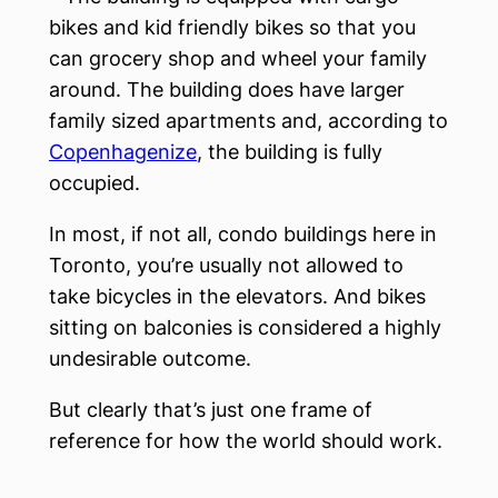
bikes and kid friendly bikes so that you
can grocery shop and wheel your family
around. The building does have larger
family sized apartments and, according to
Copenhagenize
, the building is fully
occupied.
In most, if not all, condo buildings here in
Toronto, you’re usually not allowed to
take bicycles in the elevators. And bikes
sitting on balconies is considered a highly
undesirable outcome.
But clearly that’s just one frame of
reference for how the world should work.