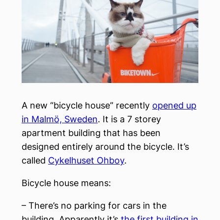
A new “bicycle house” recently
opened up
in Malmö, Sweden
. It is a 7 storey
apartment building that has been
designed entirely around the bicycle. It’s
called
Cykelhuset Ohboy
.
Bicycle house means:
– There’s no parking for cars in the
building. Apparently it’s
the first building in