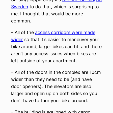
Sweden
to do that, which is surprising to
me. I thought that would be more
common.
– All of the
access corridors were made
wider
so that it’s easier to maneuver your
bike around, larger bikes can fit, and there
aren’t any access issues when bikes are
left outside of your apartment.
– All of the doors in the complex are 10cm
wider than they need to be (and have
door openers). The elevators are also
larger and open up on both sides so you
don’t have to turn your bike around.
– The building is equipped with cargo