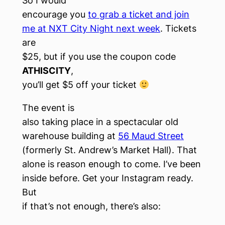
So I would
encourage you
to grab a ticket and join
me at NXT City Night next week
. Tickets
are
$25, but if you use the coupon code
ATHISCITY
,
you’ll get $5 off your ticket
The event is
also taking place in a spectacular old
warehouse building at
56 Maud Street
(formerly St. Andrew’s Market Hall). That
alone is reason enough to come. I’ve been
inside before. Get your Instagram ready.
But
if that’s not enough, there’s also: