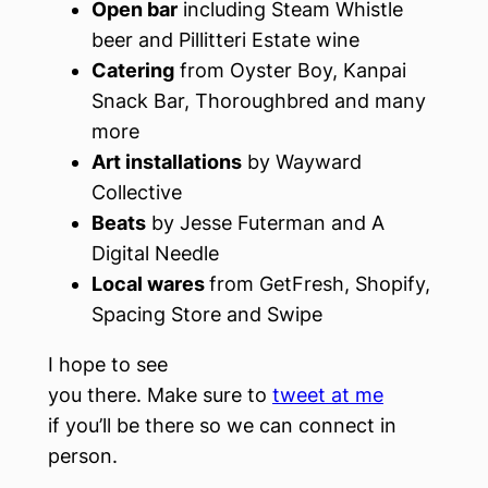
Open bar
including Steam Whistle
beer and Pillitteri Estate wine
Catering
from Oyster Boy, Kanpai
Snack Bar, Thoroughbred and many
more
Art installations
by Wayward
Collective
Beats
by Jesse Futerman and A
Digital Needle
Local wares
from GetFresh, Shopify,
Spacing Store and Swipe
I hope to see
you there. Make sure to
tweet at me
if you’ll be there so we can connect in
person.