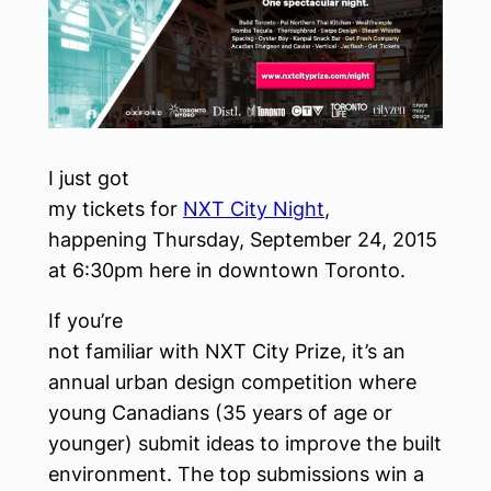
I just got
my tickets for
NXT City Night
,
happening Thursday, September 24, 2015
at 6:30pm here in downtown Toronto.
If you’re
not familiar with NXT City Prize, it’s an
annual urban design competition where
young Canadians (35 years of age or
younger) submit ideas to improve the built
environment. The top submissions win a