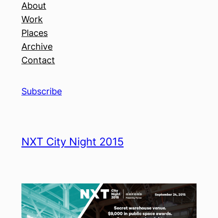
About
Work
Places
Archive
Contact
Subscribe
NXT City Night 2015