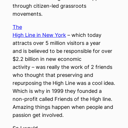
through citizen-led grassroots
movements.
The
High Line in New York
– which today
attracts over 5 million visitors a year
and is believed to be responsible for over
$2.2 billion in new economic
activity – was really the work of 2 friends
who thought that preserving and
repurposing the High Line was a cool idea.
Which is why in 1999 they founded a
non-profit called Friends of the High line.
Amazing things happen when people and
passion get involved.