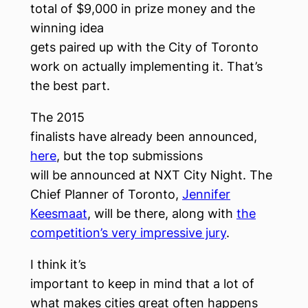
total of $9,000 in prize money and the
winning idea
gets paired up with the City of Toronto
work on actually implementing it. That’s
the best part.
The 2015
finalists have already been announced,
here
, but the top submissions
will be announced at NXT City Night. The
Chief Planner of Toronto,
Jennifer
Keesmaat
, will be there, along with
the
competition’s very impressive jury
.
I think it’s
important to keep in mind that a lot of
what makes cities great often happens