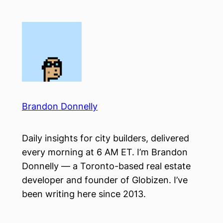
Skip
to
content
Brandon Donnelly
Daily insights for city builders, delivered
every morning at 6 AM ET. I’m Brandon
Donnelly — a Toronto-based real estate
developer and founder of Globizen. I’ve
been writing here since 2013.