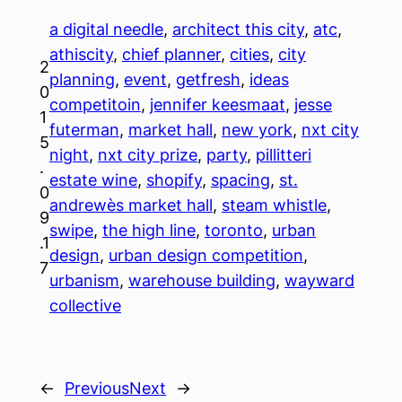
a digital needle
, 
architect this city
, 
atc
, 
athiscity
, 
chief planner
, 
cities
, 
city
2
planning
, 
event
, 
getfresh
, 
ideas
0
competitoin
, 
jennifer keesmaat
, 
jesse
1
futerman
, 
market hall
, 
new york
, 
nxt city
5
night
, 
nxt city prize
, 
party
, 
pillitteri
.
estate wine
, 
shopify
, 
spacing
, 
st.
0
andrewès market hall
, 
steam whistle
, 
9
swipe
, 
the high line
, 
toronto
, 
urban
.1
design
, 
urban design competition
, 
7
urbanism
, 
warehouse building
, 
wayward
collective
←
Previous
Next
→