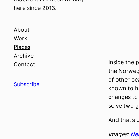
here since 2013.
About
Work
Places
Archive
Inside the 
Contact
the Norwegi
of other bea
Subscribe
known to ha
changes to 
solve two go
And that’s 
Images:
Ne