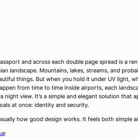
passport and across each double page spread is a ren
an landscape. Mountains, lakes, streams, and proba
utiful things. But when you hold it under UV light, wh
ppen from time to time inside airports, each lands
a night view. It’s a simple and elegant solution that 
als at once: identity and security.
usually how good design works. It feels both simple a
ue