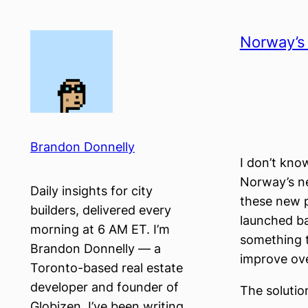
Skip
to
Norway’s 
content
Brandon Donnelly
I don’t know
Norway’s ne
Daily insights for city
these new p
builders, delivered every
launched ba
morning at 6 AM ET. I’m
something t
Brandon Donnelly — a
improve over
Toronto-based real estate
developer and founder of
The solutio
Globizen. I’ve been writing