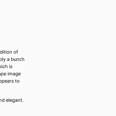
dition of
bly a bunch
ich is
cape image
appears to
nd elegant.