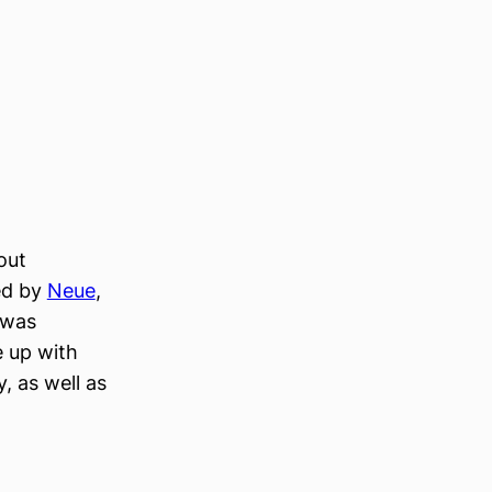
out
ed by
Neue
,
 was
e up with
, as well as