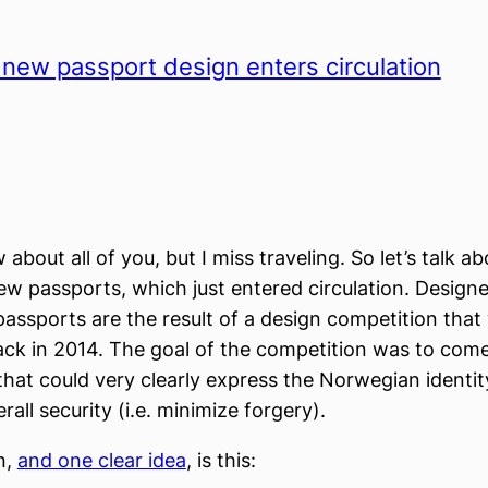
new passport design enters circulation
 about all of you, but I miss traveling. So let’s talk ab
w passports, which just entered circulation. Design
assports are the result of a design competition that
ck in 2014. The goal of the competition was to com
hat could very clearly express the Norwegian identity
all security (i.e. minimize forgery).
n,
and one clear idea
, is this: