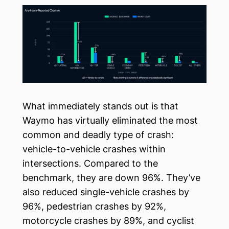
What immediately stands out is that
Waymo has virtually eliminated the most
common and deadly type of crash:
vehicle-to-vehicle crashes within
intersections. Compared to the
benchmark, they are down 96%. They’ve
also reduced single-vehicle crashes by
96%, pedestrian crashes by 92%,
motorcycle crashes by 89%, and cyclist