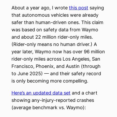
About a year ago, I wrote
this post
saying
that autonomous vehicles were already
safer than human-driven ones. This claim
was based on safety data from Waymo
and about 22 million rider-only miles.
(Rider-only means no human driver.) A
year later, Waymo now has over 96 million
rider-only miles across Los Angeles, San
Francisco, Phoenix, and Austin (through
to June 2025) — and their safety record
is only becoming more compelling.
Here’s an updated data set
and a chart
showing any-injury-reported crashes
(average benchmark vs. Waymo):