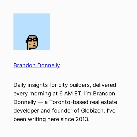
Skip
to
content
Brandon Donnelly
Daily insights for city builders, delivered
every morning at 6 AM ET. I’m Brandon
Donnelly — a Toronto-based real estate
developer and founder of Globizen. I’ve
been writing here since 2013.