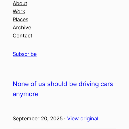
About
Work
Places
Archive
Contact
Subscribe
None of us should be driving cars
anymore
September 20, 2025 ·
View original