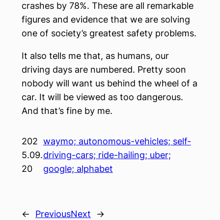
crashes by 78%. These are all remarkable
figures and evidence that we are solving
one of society’s greatest safety problems.
It also tells me that, as humans, our
driving days are numbered. Pretty soon
nobody will want us behind the wheel of a
car. It will be viewed as too dangerous.
And that’s fine by me.
202
waymo; autonomous-vehicles; self-
5.09.
driving-cars; ride-hailing; uber;
20
google; alphabet
←
Previous
Next
→