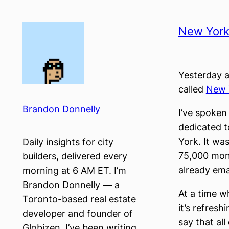
Skip
to
New Yor
content
Yesterday a
called
New 
Brandon Donnelly
I’ve spoke
dedicated t
York. It wa
Daily insights for city
75,000 mont
builders, delivered every
already ema
morning at 6 AM ET. I’m
Brandon Donnelly — a
At a time 
Toronto-based real estate
it’s refresh
developer and founder of
say that a
Globizen. I’ve been writing