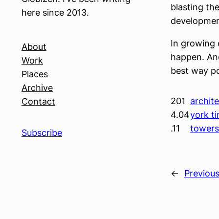
blasting the
here since 2013.
development
In growing 
About
happen. And
Work
best way po
Places
Archive
201
archite
Contact
4.04
york t
.11
tower
Subscribe
←
Previou