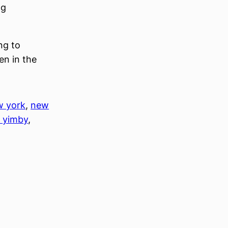
ng
ng to
en in the
w york
, 
new
 yimby
, 