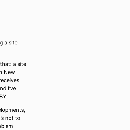
 a site
that: a site
in New
receives
nd I’ve
MBY.
elopments,
’s not to
oblem