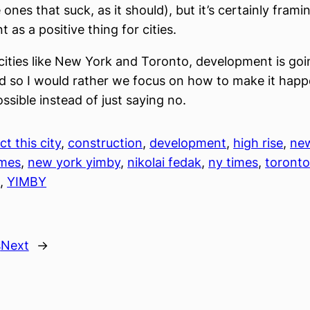
 ones that suck, as it should), but it’s certainly frami
 as a positive thing for cities.
cities like New York and Toronto, development is goi
 so I would rather we focus on how to make it happ
ssible instead of just saying no.
ct this city
, 
construction
, 
development
, 
high rise
, 
ne
imes
, 
new york yimby
, 
nikolai fedak
, 
ny times
, 
toronto
s
, 
YIMBY
s
Next
→