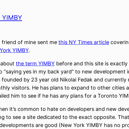
k YIMBY
 friend of mine sent me
this NY Times article
covering
York YIMBY
.
n about
the term YIMBY
before and this site is exactly 
o “saying yes in my back yard” to new development 
s founded by 23 year old Nikolai Fedak and currently 
hly visitors. He has plans to expand to other cities a
iled him to see if he has any plans for a Toronto YI
when it’s common to hate on developers and new dev
ing to see a site dedicated to the exact opposite. That
ll developments are good (New York YIMBY has no pr