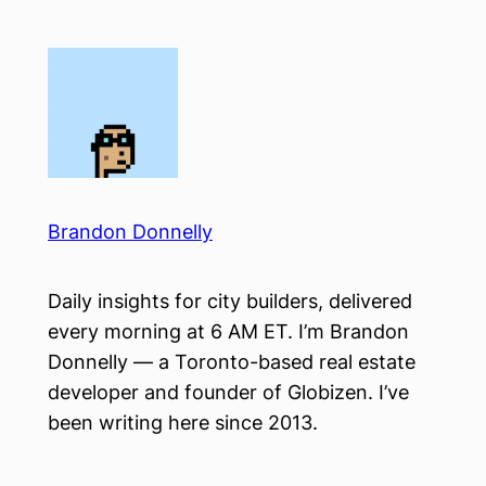
Skip
to
content
Brandon Donnelly
Daily insights for city builders, delivered
every morning at 6 AM ET. I’m Brandon
Donnelly — a Toronto-based real estate
developer and founder of Globizen. I’ve
been writing here since 2013.