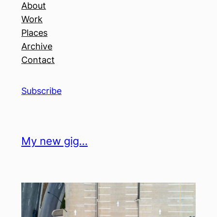
About
Work
Places
Archive
Contact
Subscribe
My new gig…