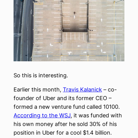
So this is interesting.
Earlier this month,
Travis Kalanick
– co-
founder of Uber and its former CEO –
formed a new venture fund called 10100.
According to the WSJ
, it was funded with
his own money after he sold 30% of his
position in Uber for a cool $1.4 billion.