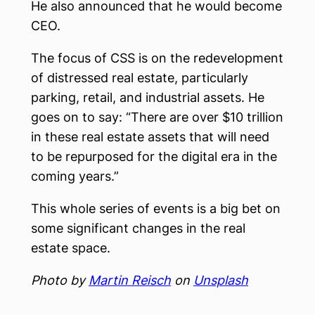
He also announced that he would become
CEO.
The focus of CSS is on the redevelopment
of distressed real estate, particularly
parking, retail, and industrial assets. He
goes on to say: “There are over $10 trillion
in these real estate assets that will need
to be repurposed for the digital era in the
coming years.”
This whole series of events is a big bet on
some significant changes in the real
estate space.
Photo by
Martin Reisch
on
Unsplash