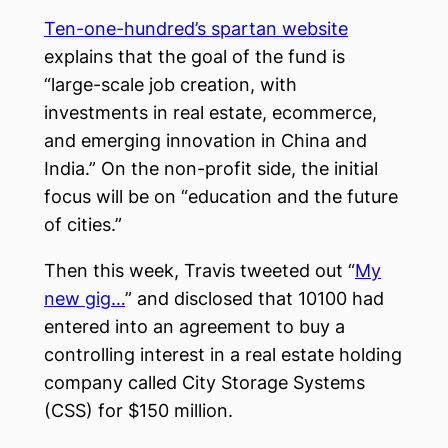
Ten-one-hundred’s spartan website
explains that the goal of the fund is
“large-scale job creation, with
investments in real estate, ecommerce,
and emerging innovation in China and
India.” On the non-profit side, the initial
focus will be on “education and the future
of cities.”
Then this week, Travis tweeted out “
My
new gig…
” and disclosed that 10100 had
entered into an agreement to buy a
controlling interest in a real estate holding
company called City Storage Systems
(CSS) for $150 million.