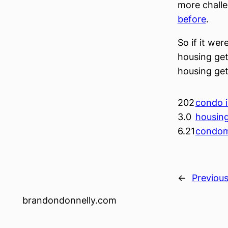
more challe
before
.
So if it wer
housing get
housing gett
202
condo i
3.0
housin
6.21
condom
←
Previou
brandondonnelly.com