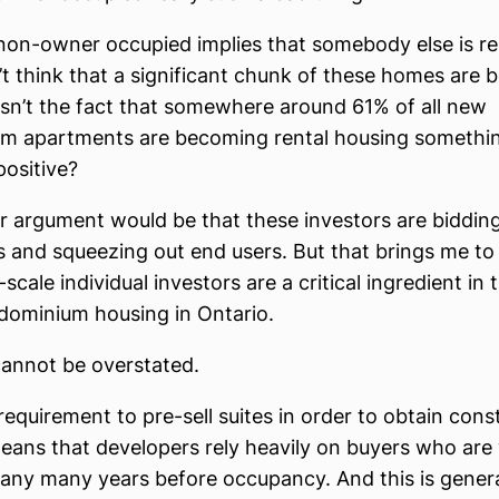
l, non-owner occupied implies that somebody else is re
’t think that a significant chunk of these homes are b
isn’t the fact that somewhere around 61% of all new
m apartments are becoming rental housing something
positive?
 argument would be that these investors are biddin
 and squeezing out end users. But that brings me t
-scale individual investors are a critical ingredient in 
dominium housing in Ontario.
cannot be overstated.
requirement to pre-sell suites in order to obtain cons
eans that developers rely heavily on buyers who are w
ny many years before occupancy. And this is general