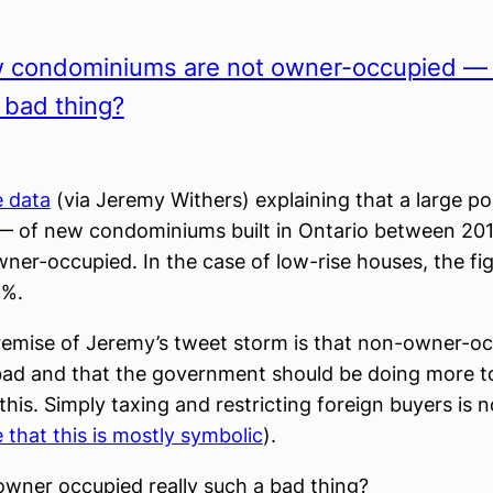
 condominiums are not owner-occupied — i
a bad thing?
e data
(via Jeremy Withers) explaining that a large p
— of new condominiums built in Ontario between 20
ner-occupied. In the case of low-rise houses, the fig
4%.
emise of Jeremy’s tweet storm is that non-owner-o
bad and that the government should be doing more t
this. Simply taxing and restricting foreign buyers is 
e that this is mostly symbolic
).
owner occupied really such a bad thing?