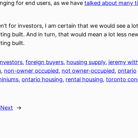
nging for end users, as we have
talked about many t
en’t for investors, I am certain that we would see a lo
ting built. And in turn, that would mean a lot less new
ing built.
nvestors
, 
foreign buyers
, 
housing supply
, 
jeremy wit
g
, 
non-owner occupied
, 
not owner-occupied
, 
ontario
iniums
, 
ontario housing
, 
rental housing
, 
toronto co
s
Next
→