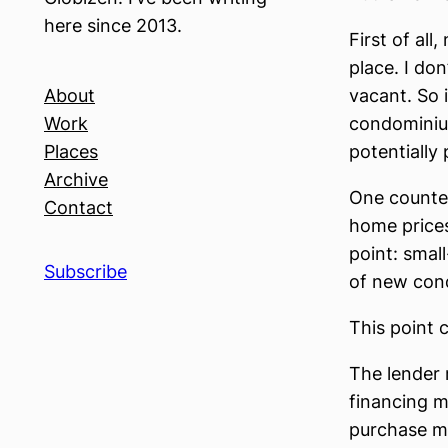
here since 2013.
First of al
place. I don
About
vacant. So 
Work
condominiu
Places
potentially 
Archive
One counter
Contact
home prices
point: small
Subscribe
of new con
This point 
The lender 
financing m
purchase ma