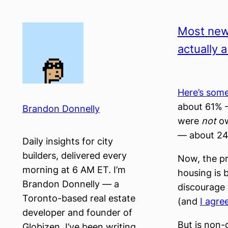
Skip
to
Most new
content
actually 
Here’s som
about 61% 
Brandon Donnelly
were
not
ow
— about 2
Daily insights for city
builders, delivered every
Now, the pr
morning at 6 AM ET. I’m
housing is 
Brandon Donnelly — a
discourage 
Toronto-based real estate
(and
I agre
developer and founder of
But is non-
Globizen. I’ve been writing