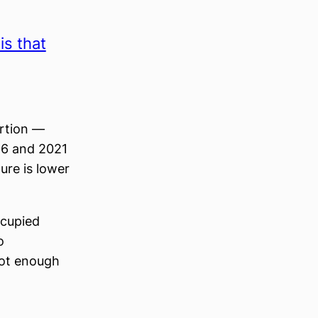
s that
ortion —
16 and 2021
ure is lower
ccupied
o
not enough