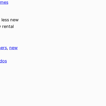
imes
t less new
 rental
hers
, 
new
ndos