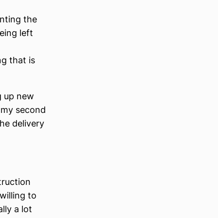
nting the
eing left
 that is
g up new
o my second
the delivery
truction
illing to
ly a lot