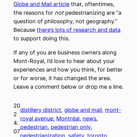
Globe and Mail article
that, oftentimes,
the reasons for
not
pedestrianizing are “a
question of philosophy, not geography.”
Because
there’s lots of research and data
to support doing this.
If any of you are business owners along
Mont-Royal, I’d love to hear about your
experiences and how you think, for better
or for worse, it has changed the area.
Leave a comment below or drop me a line.
20
distillery district
, 
globe and mail
, 
mont-
2
royal avenue
, 
Montréal
, 
news
, 
4.
pedestrian
, 
pedestrian only
, 
07
pedestrianization
, 
safety
, 
toronto
, 