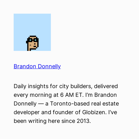
Skip
to
content
Brandon Donnelly
Daily insights for city builders, delivered
every morning at 6 AM ET. I’m Brandon
Donnelly — a Toronto-based real estate
developer and founder of Globizen. I’ve
been writing here since 2013.