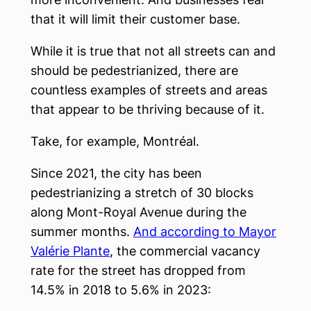
that it will limit their customer base.
While it is true that not all streets can and
should be pedestrianized, there are
countless examples of streets and areas
that appear to be thriving because of it.
Take, for example, Montréal.
Since 2021, the city has been
pedestrianizing a stretch of 30 blocks
along Mont-Royal Avenue during the
summer months.
And according to Mayor
Valérie Plante
, the commercial vacancy
rate for the street has dropped from
14.5% in 2018 to 5.6% in 2023: