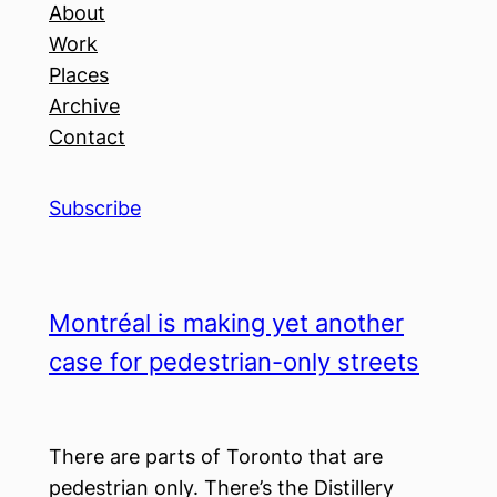
About
Work
Places
Archive
Contact
Subscribe
Montréal is making yet another
case for pedestrian-only streets
There are parts of Toronto that are
pedestrian only. There’s the Distillery