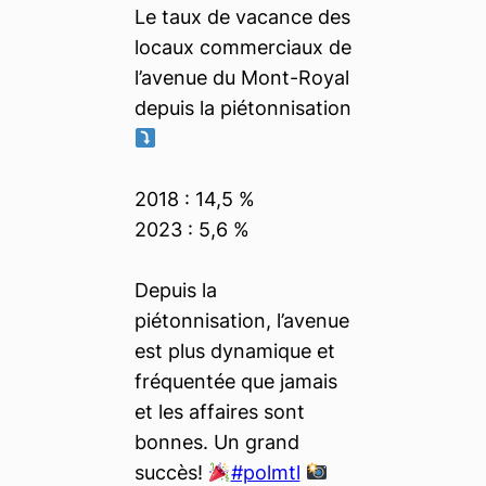
Le taux de vacance des
locaux commerciaux de
l’avenue du Mont-Royal
depuis la piétonnisation
2018 : 14,5 %
2023 : 5,6 %
Depuis la
piétonnisation, l’avenue
est plus dynamique et
fréquentée que jamais
et les affaires sont
bonnes. Un grand
succès!
#polmtl