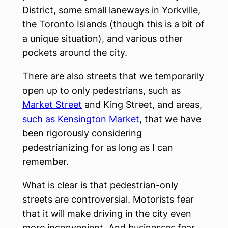
District, some small laneways in Yorkville,
the Toronto Islands (though this is a bit of
a unique situation), and various other
pockets around the city.
There are also streets that we temporarily
open up to only pedestrians, such as
Market Street
and King Street, and areas,
such as Kensington Market
, that we have
been rigorously considering
pedestrianizing for as long as I can
remember.
What is clear is that pedestrian-only
streets are controversial. Motorists fear
that it will make driving in the city even
more inconvenient. And businesses fear