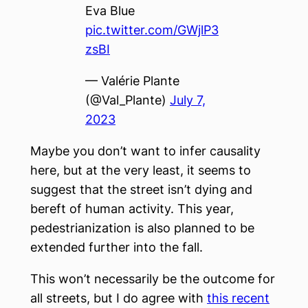
Eva Blue
pic.twitter.com/GWjlP3
zsBI
— Valérie Plante
(@Val_Plante)
July 7,
2023
Maybe you don’t want to infer causality
here, but at the very least, it seems to
suggest that the street isn’t dying and
bereft of human activity. This year,
pedestrianization is also planned to be
extended further into the fall.
This won’t necessarily be the outcome for
all streets, but I do agree with
this recent