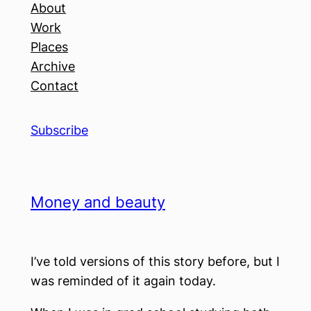
About
Work
Places
Archive
Contact
Subscribe
Money and beauty
I’ve told versions of this story before, but I
was reminded of it again today.