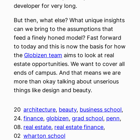
developer for very long.
But then, what else? What unique insights
can we bring to the assumptions that
feed a finely honed model? Fast forward
to today and this is now the basis for how
the
Globizen team
aims to look at real
estate opportunities. We want to cover all
ends of campus. And that means we are
more than okay talking about unserious
things like design and beauty.
20
architecture
, 
beauty
, 
business school
, 
24.
finance
, 
globizen
, 
grad school
, 
penn
, 
08.
real estate
, 
real estate finance
, 
02
wharton school