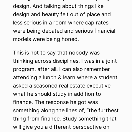
design. And talking about things like
design and beauty felt out of place and
less serious in a room where cap rates
were being debated and serious financial
models were being honed.
This is not to say that nobody was
thinking across disciplines. I was in a joint
program, after all. I can also remember
attending a lunch & learn where a student
asked a seasoned real estate executive
what he should study in addition to
finance. The response he got was
something along the lines of, “the furthest
thing from finance. Study something that
will give you a different perspective on