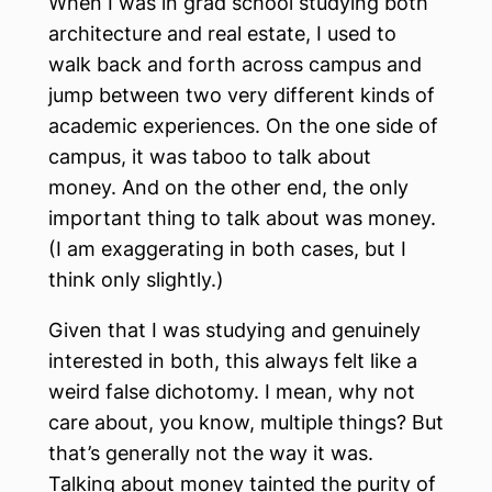
When I was in grad school studying both
architecture and real estate, I used to
walk back and forth across campus and
jump between two very different kinds of
academic experiences. On the one side of
campus, it was taboo to talk about
money. And on the other end, the only
important thing to talk about was money.
(I am exaggerating in both cases, but I
think only slightly.)
Given that I was studying and genuinely
interested in both, this always felt like a
weird false dichotomy. I mean, why not
care about, you know, multiple things? But
that’s generally not the way it was.
Talking about money tainted the purity of