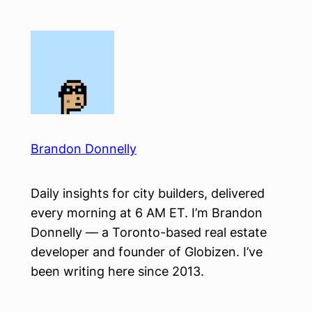
Skip
to
content
Brandon Donnelly
Daily insights for city builders, delivered
every morning at 6 AM ET. I’m Brandon
Donnelly — a Toronto-based real estate
developer and founder of Globizen. I’ve
been writing here since 2013.