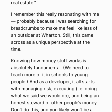
real estate.”
I remember this really resonating with me
— probably because I was searching for
breadcrumbs to make me feel like less of
an outsider at Wharton. Still, this came
across as a unique perspective at the
time.
Knowing how money stuff works is
absolutely fundamental. (We need to
teach more of it in schools to young
people.) And as a developer, it all starts
with managing risk, executing (i.e. doing
what we said we would do), and being an
honest steward of other people’s money.
Don’t do this, and you likely won’t be a