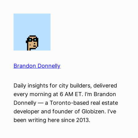
Skip
to
content
Brandon Donnelly
Daily insights for city builders, delivered
every morning at 6 AM ET. I’m Brandon
Donnelly — a Toronto-based real estate
developer and founder of Globizen. I’ve
been writing here since 2013.