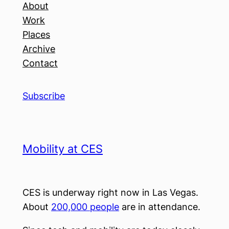
About
Work
Places
Archive
Contact
Subscribe
Mobility at CES
CES is underway right now in Las Vegas.
About
200,000 people
are in attendance.