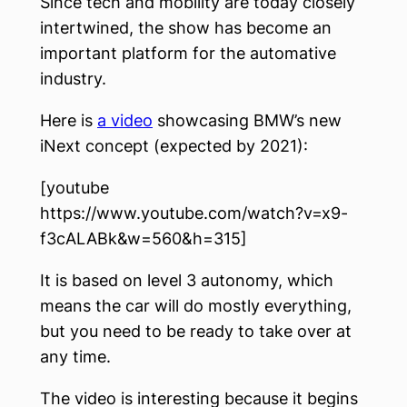
Since tech and mobility are today closely
intertwined, the show has become an
important platform for the automative
industry.
Here is
a video
showcasing BMW’s new
iNext concept (expected by 2021):
[youtube
https://www.youtube.com/watch?v=x9-
f3cALABk&w=560&h=315]
It is based on level 3 autonomy, which
means the car will do mostly everything,
but you need to be ready to take over at
any time.
The video is interesting because it begins