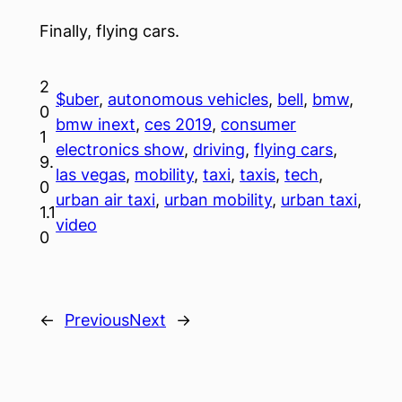
Finally, flying cars.
2
$uber
, 
autonomous vehicles
, 
bell
, 
bmw
, 
0
bmw inext
, 
ces 2019
, 
consumer
1
electronics show
, 
driving
, 
flying cars
, 
9.
las vegas
, 
mobility
, 
taxi
, 
taxis
, 
tech
, 
0
urban air taxi
, 
urban mobility
, 
urban taxi
, 
1.1
video
0
←
Previous
Next
→