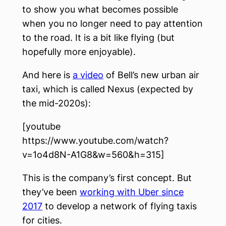
to show you what becomes possible
when you no longer need to pay attention
to the road. It is a bit like flying (but
hopefully more enjoyable).
And here is
a video
of Bell’s new urban air
taxi, which is called Nexus (expected by
the mid-2020s):
[youtube
https://www.youtube.com/watch?
v=1o4d8N-A1G8&w=560&h=315]
This is the company’s first concept. But
they’ve been
working with Uber since
2017
to develop a network of flying taxis
for cities.