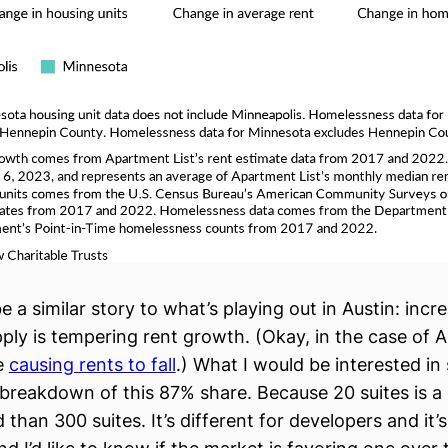
be a similar story to what’s playing out in Austin: incr
ply is tempering rent growth. (Okay, in the case of Au
e
causing rents to fall
.) What I would be interested i
r breakdown of this 87% share. Because 20 suites is a 
d than 300 suites. It’s different for developers and it’s