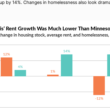
up by 14%. Changes in homelessness also look drama