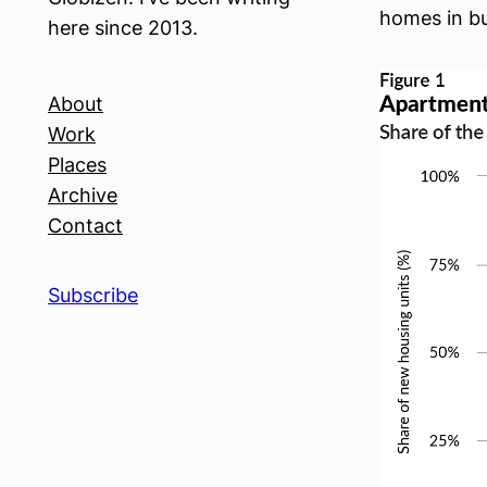
homes in bu
here since 2013.
About
Work
Places
Archive
Contact
Subscribe