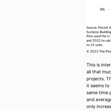
This is inte
all that muc
projects. T
it seems to
same time p
and average
only increa