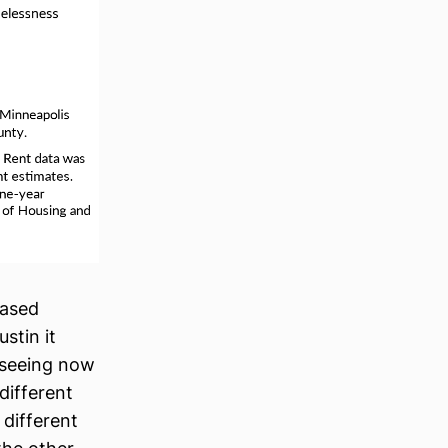
eased
stin it
n seeing now
different
 different