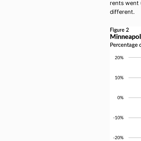
rents went 
different.