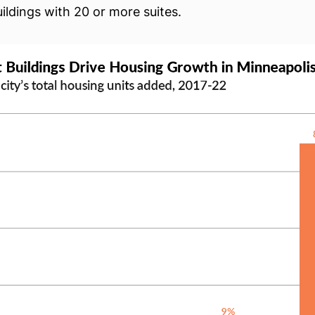
ildings with 20 or more suites.