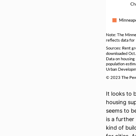
It looks to 
housing sup
seems to b
is a furthe
kind of buil