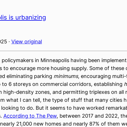
is is urbanizing
025 ·
View original
 policymakers in Minneapolis having been implement
s to encourage more housing supply. Some of these
ed eliminating parking
minimums
, encouraging multi-
p to 6 storeys on commercial corridors, establishing
h
 high-density zones, and permitting triplexes on all r
from what I can tell, the type of stuff that many cities
 looking to do. But it seems to have worked remarkab
s.
According to The Pew
, between 2017 and 2022, the
 nearly 21,000 new homes and nearly 87% of them we