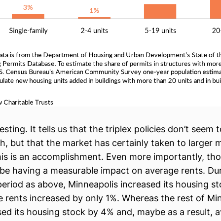
resting. It tells us that the triplex policies don’t seem
h, but that the market has certainly taken to larger m
his is an accomplishment. Even more importantly, tho
 be having a measurable impact on average rents. Du
eriod as above, Minneapolis increased its housing s
 rents increased by only 1%. Whereas the rest of Mi
sed its housing stock by 4% and, maybe as a result, 