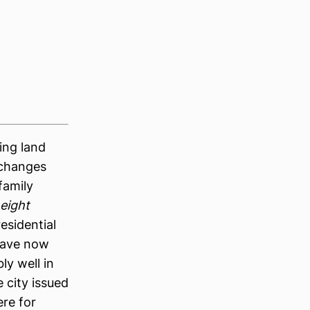
ing land
 changes
family
eight
esidential
 have now
ly well in
 city issued
re for