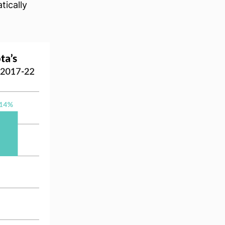
tically