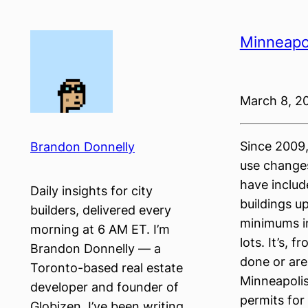
Skip
to
Minneapol
content
March 8, 2
Since 2009,
Brandon Donnelly
use change
have includ
Daily insights for city
buildings u
builders, delivered every
minimums in
morning at 6 AM ET. I’m
lots. It’s, 
Brandon Donnelly — a
done or are
Toronto-based real estate
Minneapoli
developer and founder of
permits for
Globizen. I’ve been writing