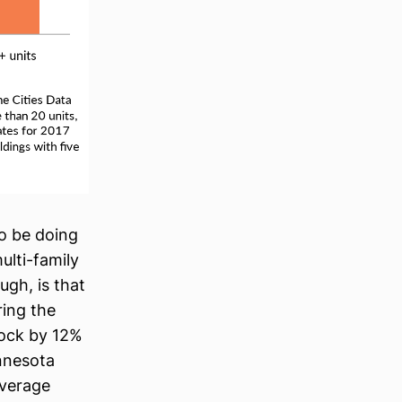
 to be doing
ulti-family
ugh, is that
ring the
tock by 12%
nnesota
average